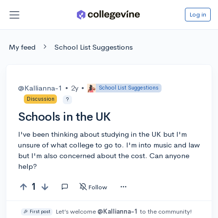
Log in
My feed
School List Suggestions
@Kallianna-1
•
2y
•
School List Suggestions
Discussion
?
Schools in the UK
I've been thinking about studying in the UK but I'm
unsure of what college to go to. I'm into music and law
but I'm also concerned about the cost. Can anyone
help?
1
Follow
Let’s welcome
@Kallianna-1
to the community!
🎉 First post