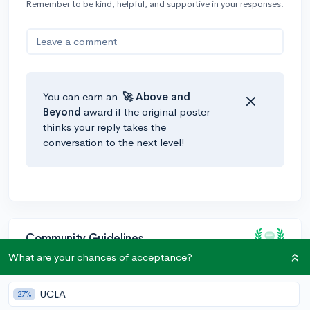
Remember to be kind, helpful, and supportive in your responses.
Leave a comment
You can earn an
🚀 Above
and
Beyond
award if the original poster
thinks your reply takes the
conversation to the next level!
Community Guidelines
What are your chances of acceptance?
To keep this community safe and supportive:
UCLA
27%