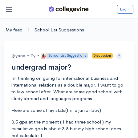
Log in
My feed
School List Suggestions
@yana
•
2y
•
School List Suggestions
Discussion
!!
undergrad major?
Im thinking on going for international business and
international relations as a double major. I want to go
to law school after. What are some good school with
study abroad and languages programs.
Here are some of my stats(I'm a junior btw)
3.5 gpa at the moment ( I had three school ) my
cumulative gpa is about 3.8 but my high school does
not calculate it.