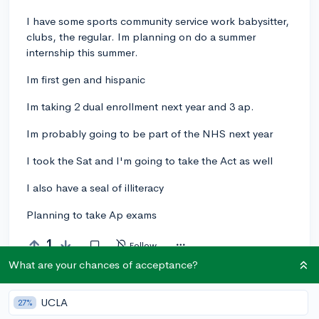
I have some sports community service work babysitter,
clubs, the regular. Im planning on do a summer
internship this summer.
Im first gen and hispanic
Im taking 2 dual enrollment next year and 3 ap.
Im probably going to be part of the NHS next year
I took the Sat and I'm going to take the Act as well
I also have a seal of illiteracy
Planning to take Ap exams
1
Follow
What are your chances of acceptance?
Let’s welcome
@yana
to the community!
🎉 First post
Remember to be kind, helpful, and supportive in your responses.
UCLA
27%