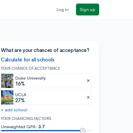
Log in
Sign up
What are your chances of acceptance?
Calculate for all schools
YOUR CHANCE OF ACCEPTANCE
Duke University
16%
UCLA
27%
+ add school
YOUR CHANCING FACTORS
Unweighted GPA:
3.7