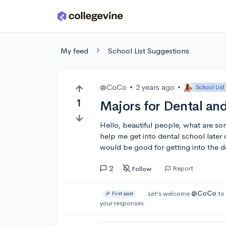
Skip to main content
My feed
School List Suggestions
@CoCo
•
2 years ago
•
School List
1
Majors for Dental an
Hello, beautiful people, what are som
help me get into dental school later 
would be good for getting into the de
2
Report
Follow
Let’s welcome
@CoCo
to 
🎉 First post
your responses.