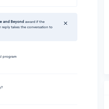
e
and Beyond
award if the
r reply takes the conversation to
al program
y?