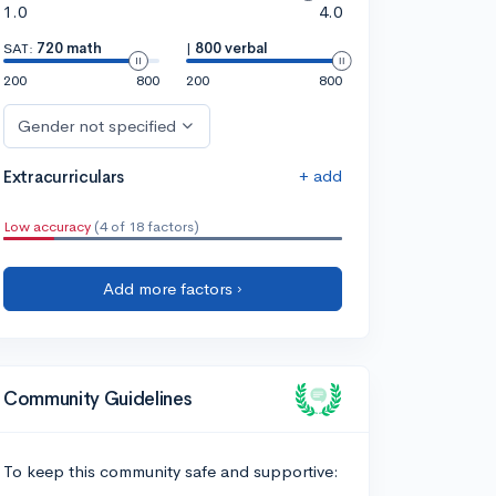
1.0
4.0
SAT:
720 math
|
800 verbal
200
800
200
800
Gender not specified
+ add
Extracurriculars
Low accuracy
(4 of 18 factors)
Add more factors ›
Community Guidelines
To keep this community safe and supportive: