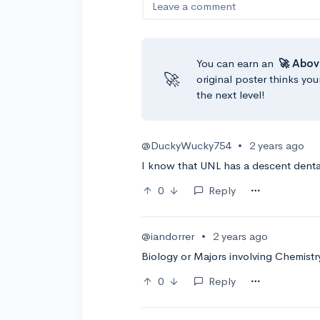
Leave a comment
You can earn an
🚀 Abov
🚀
original poster thinks you
the next level!
@DuckyWucky754
•
2 years ago
I know that UNL has a descent dent
0
Reply
@iandorrer
•
2 years ago
Biology or Majors involving Chemistr
0
Reply