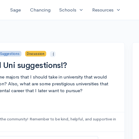
expand_more
expand_more
Sage
Chancing
Schools
Resources
 Suggestions
Discussion
:|
d Uni suggestions!?
e majors that I should take in university that would
on? Also, what are some prestigious universities that
ntal career that I later want to pursue?
the community! Remember to be kind, helpful, and supportive in