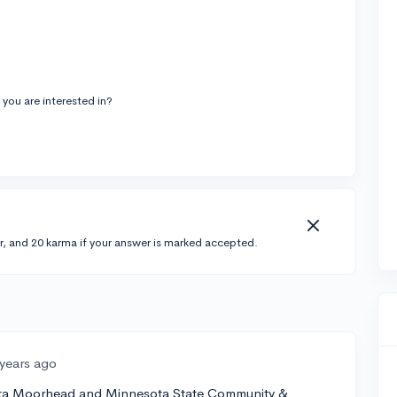
ou are interested in?
r, and 20 karma if your answer is marked accepted.
 years ago
sota Moorhead and Minnesota State Community &