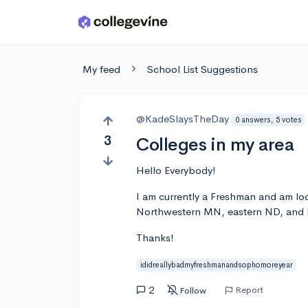
Skip to main content
My feed
School List Suggestions
@KadeSlaysTheDay
0 answers, 5 votes
3
Colleges in my area
Hello Everybody!
I am currently a Freshman and am look
Northwestern MN, eastern ND, and N
Thanks!
ididreallybadmyfreshmanandsophomoreyear
2
Report
Follow