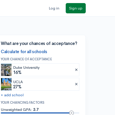
Log in
Sign up
What are your chances of acceptance?
Calculate for all schools
YOUR CHANCE OF ACCEPTANCE
Duke University
16%
UCLA
27%
+ add school
YOUR CHANCING FACTORS
Unweighted GPA:
3.7