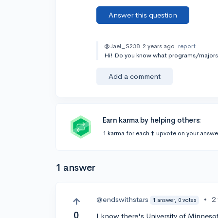
Answer this question
@Jael_S238
2 years ago
report
Hi! Do you know what programs/majors y
Add a comment
Earn karma by helping others:
1 karma for each ⬆️ upvote on your answe
1 answer
@endswithstars
•
2
1 answer, 0 votes
0
I know there's University of Minne