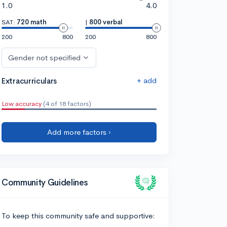
1.0
4.0
SAT:
720 math
|
800 verbal
200
800
200
800
Gender not specified
+ add
Extracurriculars
Low accuracy
(4 of 18 factors)
Add more factors ›
Community Guidelines
To keep this community safe and supportive: