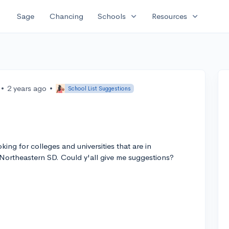
expand_more
expand_more
Sage
Chancing
Schools
Resources
•
2 years ago
•
School List Suggestions
ing for colleges and universities that are in
ortheastern SD. Could y'all give me suggestions?