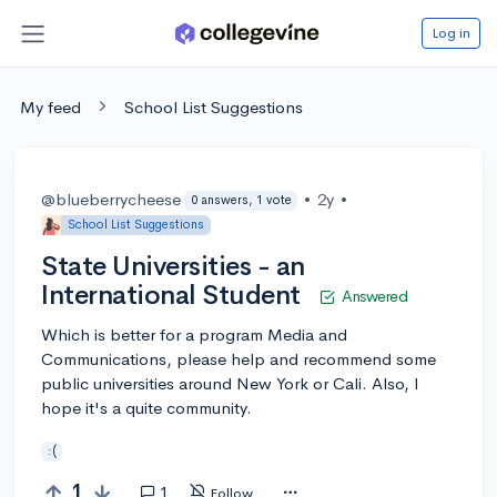
Log in
My feed
School List Suggestions
@blueberrycheese
•
2y
•
0 answers, 1 vote
School List Suggestions
State Universities - an
International Student
Answered
Which is better for a program Media and
Communications, please help and recommend some
public universities around New York or Cali. Also, I
hope it's a quite community.
:(
1
1
Follow