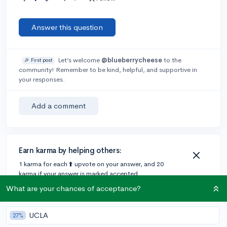
Answer this question
Let’s welcome
@blueberrycheese
to the
🎉 First post
community! Remember to be kind, helpful, and supportive in
your responses.
Add a comment
Earn karma by helping others:
1 karma for each ⬆️ upvote on your answer, and 20
karma if your answer is marked accepted.
What are your chances of acceptance?
1 answer
UCLA
27%