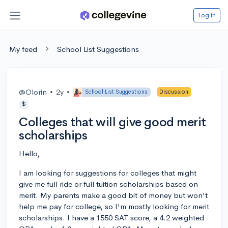
Log in
My feed
School List Suggestions
@Olorin
•
2y
•
School List Suggestions
Discussion
$
Colleges that will give good merit
scholarships
Hello,
I am looking for suggestions for colleges that might
give me full ride or full tuition scholarships based on
merit. My parents make a good bit of money but won't
help me pay for college, so I'm mostly looking for merit
scholarships. I have a 1550 SAT score, a 4.2 weighted