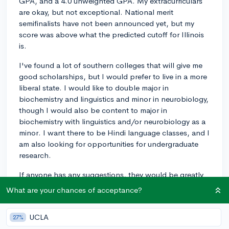
GPA, and a 4.0 unweighted GPA. My extracurriculars
are okay, but not exceptional. National merit
semifinalists have not been announced yet, but my
score was above what the predicted cutoff for Illinois
is.
I've found a lot of southern colleges that will give me
good scholarships, but I would prefer to live in a more
liberal state. I would like to double major in
biochemistry and linguistics and minor in neurobiology,
though I would also be content to major in
biochemistry with linguistics and/or neurobiology as a
minor. I want there to be Hindi language classes, and I
am also looking for opportunities for undergraduate
research.
If anyone has any suggestions, they would be greatly
appreciated.
What are your chances of acceptance?
8
1
Follow
UCLA
27%