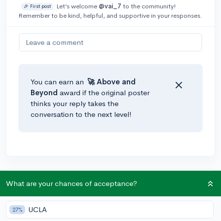
Let’s welcome
@vai_7
to the community!
🎉 First post
Remember to be kind, helpful, and supportive in your responses.
Leave a comment
You can earn an
🚀 Above
and
Beyond
award if the original poster
thinks your reply takes the
conversation to the next level!
Community Guidelines
What are your chances of acceptance?
UCLA
27%
To keep this community safe and supportive: