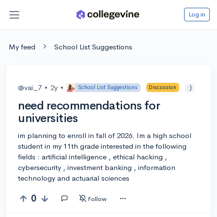
Log in
My feed
School List Suggestions
@vai_7
•
2y
•
School List Suggestions
Discussion
:)
need recommendations for
universities
im planning to enroll in fall of 2026. Im a high school
student in my 11th grade interested in the following
fields : artificial intelligence , ethical hacking ,
cybersecurity , investment banking , information
technology and actuarial sciences
0
Follow