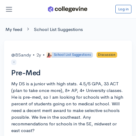
Log in
My feed
School List Suggestions
@BSandy
•
2y
•
School List Suggestions
Discussion
-
Pre-Med
My DS is a junior with high stats. 4.5/5 GPA, 33 ACT
(plan to take once more), 8+ AP, 4+ University classes.
He is pre-med, so I am looking for schools with a high
percent of students going on to medical school. Will
need a decent merit award to make selective schools
possible. We live in the southeast. Any
recommendations for schools in the SE, midwest or
east coast?