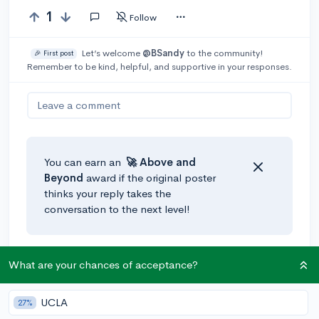
1
Follow
Let’s welcome
@BSandy
to the community!
🎉 First post
Remember to be kind, helpful, and supportive in your responses.
Leave a comment
You can earn an
🚀 Above
and
Beyond
award if the original poster
thinks your reply takes the
conversation to the next level!
What are your chances of acceptance?
UCLA
27%
Community Guidelines