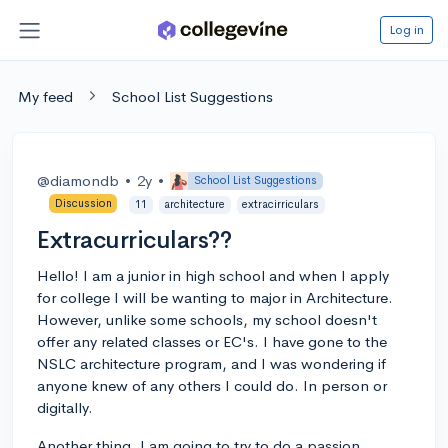
Log in
My feed
School List Suggestions
@diamondb
•
2y
•
School List Suggestions
Discussion
11
architecture
extracirriculars
Extracurriculars??
Hello! I am a junior in high school and when I apply
for college I will be wanting to major in Architecture.
However, unlike some schools, my school doesn't
offer any related classes or EC's. I have gone to the
NSLC architecture program, and I was wondering if
anyone knew of any others I could do. In person or
digitally.
Another thing, I am going to try to do a passion