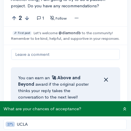
project. Do you have any recommendations?
2
1
Follow
Let’s welcome
@diamondb
to the community!
🎉 First post
Remember to be kind, helpful, and supportive in your responses.
Leave a comment
You can earn an
🚀 Above
and
Beyond
award if the original poster
thinks your reply takes the
conversation to the next level!
What are your chances of acceptance?
@tnines9
•
2y
UCLA
27%
If your school has career-tech pathways, try to go