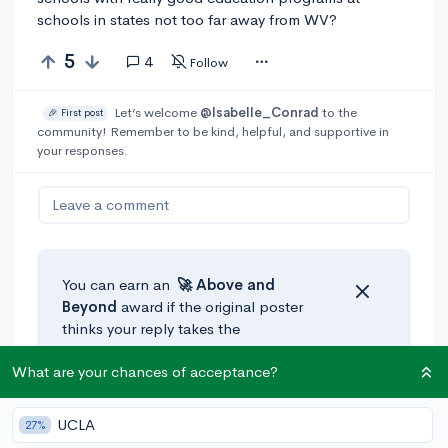
schools in states not too far away from WV?
5
4
Follow
Let’s welcome
@Isabelle_Conrad
to the
🎉 First post
community! Remember to be kind, helpful, and supportive in
your responses.
Leave a comment
You can earn an
🚀 Above
and
Beyond
award if the original poster
thinks your reply takes the
conversation to the next level!
What are your chances of acceptance?
@Twist
•
2y
UCLA
27%