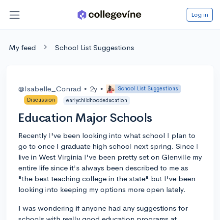
Log in
My feed
School List Suggestions
@Isabelle_Conrad
•
2y
•
School List Suggestions
Discussion
earlychildhoodeducation
Education Major Schools
Recently I've been looking into what school I plan to
go to once I graduate high school next spring. Since I
live in West Virginia I've been pretty set on Glenville my
entire life since it's always been described to me as
"the best teaching college in the state" but I've been
looking into keeping my options more open lately.
I was wondering if anyone had any suggestions for
schools with really good education programs at