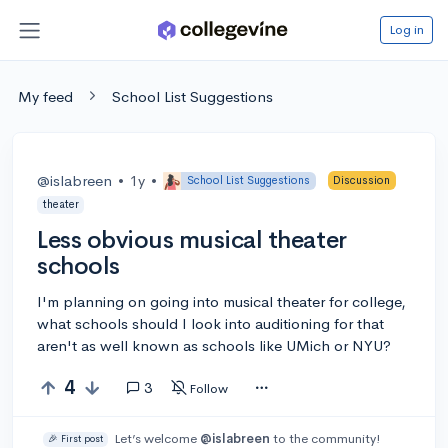
Log in
My feed
School List Suggestions
@islabreen
•
1y
•
School List Suggestions
Discussion
theater
Less obvious musical theater
schools
I'm planning on going into musical theater for college,
what schools should I look into auditioning for that
aren't as well known as schools like UMich or NYU?
4
3
Follow
Let’s welcome
@islabreen
to the community!
🎉 First post