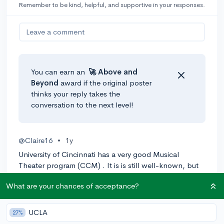
Remember to be kind, helpful, and supportive in your responses.
Leave a comment
You can earn an
🚀 Above
and
Beyond
award if the original poster
thinks your reply takes the
conversation to the next level!
@Claire16
•
1y
University of Cincinnati has a very good Musical
Theater program (CCM) . It is is still well-known, but
its less known than the universities that you mentioned.
What are your chances of acceptance?
I hope you find what your looking for!
1
Reply
UCLA
27%