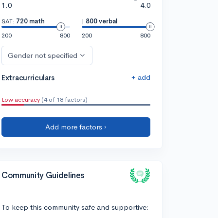
1.0
4.0
SAT:
720 math
|
800 verbal
200
800
200
800
Gender not specified
+ add
Extracurriculars
Low accuracy
(4 of 18 factors)
Add more factors ›
Community Guidelines
To keep this community safe and supportive: