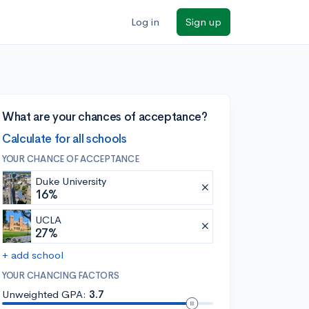
Log in
Sign up
What are your chances of acceptance?
Calculate for all schools
YOUR CHANCE OF ACCEPTANCE
Duke University
16%
UCLA
27%
+ add school
YOUR CHANCING FACTORS
Unweighted GPA:
3.7