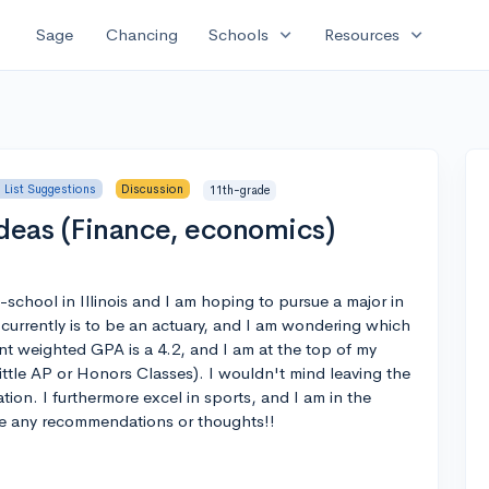
expand_more
expand_more
Sage
Chancing
Schools
Resources
 List Suggestions
Discussion
11th-grade
Ideas (Finance, economics)
h-school in Illinois and I am hoping to pursue a major in
currently is to be an actuary, and I am wondering which
ent weighted GPA is a 4.2, and I am at the top of my
little AP or Honors Classes). I wouldn't mind leaving the
ion. I furthermore excel in sports, and I am in the
te any recommendations or thoughts!!