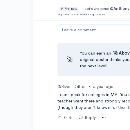
Let’s welcome
@Anthon
🎉 First post
supportive in your responses.
Leave a comment
You can earn an
🚀 Abov
🚀
original poster thinks you
the next level!
@River_Drifter
•
a year ago
I can speak for colleges in MA. You
teacher went there and strongly rec
(though they aren't known for their fi
0
Reply