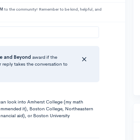
yM
to the community! Remember to be kind, helpful, and
e
and Beyond
award if the
r reply takes the conversation to
 can look into Amherst College (my math
ommended it), Boston College, Northeastern
nancial aid), or Boston University