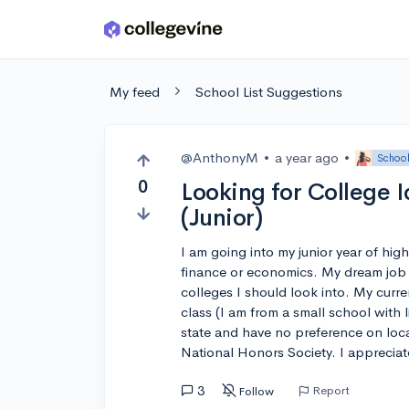
Skip to main content
My feed
School List Suggestions
@AnthonyM
•
a year ago
•
School
0
Looking for College 
(Junior)
I am going into my junior year of hig
finance or economics. My dream job 
colleges I should look into. My curr
class (I am from a small school with 
state and have no preference on locat
National Honors Society. I apprecia
3
Report
Follow