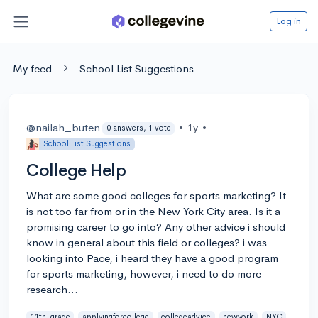
Log in
My feed
School List Suggestions
@nailah_buten
•
1y
•
0 answers, 1 vote
School List Suggestions
College Help
What are some good colleges for sports marketing? It
is not too far from or in the New York City area. Is it a
promising career to go into? Any other advice i should
know in general about this field or colleges? i was
looking into Pace, i heard they have a good program
for sports marketing, however, i need to do more
research...
11th-grade
applyingforcollege
collegeadvice
newyork
NYC