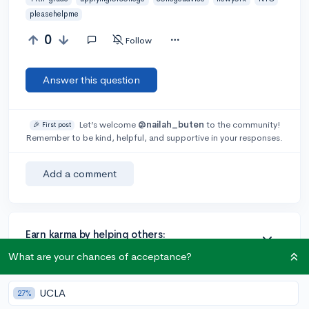
pleasehelpme
0
Follow
Answer this question
Let’s welcome
@nailah_buten
to the community!
🎉 First post
Remember to be kind, helpful, and supportive in your responses.
Add a comment
Earn karma by helping others:
1 karma for each ⬆️ upvote on your answer, and 20
What are your chances of acceptance?
karma if your answer is marked accepted.
UCLA
27%