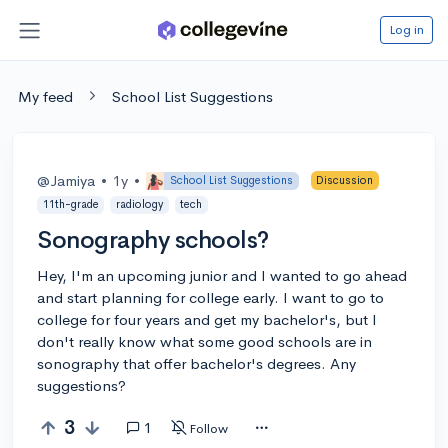
Log in
My feed
School List Suggestions
@Jamiya
•
1y
•
School List Suggestions
Discussion
11th-grade
radiology
tech
Sonography schools?
Hey, I'm an upcoming junior and I wanted to go ahead
and start planning for college early. I want to go to
college for four years and get my bachelor's, but I
don't really know what some good schools are in
sonography that offer bachelor's degrees. Any
suggestions?
3
1
Follow