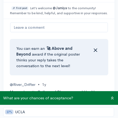
Let’s welcome
@Jamiya
to the community!
🎉 First post
Remember to be kind, helpful, and supportive in your responses.
Leave a comment
You can earn an
🚀 Above
and
Beyond
award if the original poster
thinks your reply takes the
conversation to the next level!
@River_Drifter
•
1y
Massachusetts College of Pharmacy and Health
Sciences (safety) has a program called "Diagnostic
What are your chances of acceptance?
Medical Sonography/Sonographer and Ultrasound
Technician"
UCLA
27%