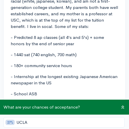
racial (white, japanese, korean), and am not a first-
generation college student. My parents both have well
established careers, and my mother is a professor at
USC, which is at the top of my list for the tuition
benefit. I live in socal. Some of my stats:
- Predicted 8 ap classes (all 4's and 5's) + some
honors by the end of senior year
- 1440 sat (740 english, 700 math)
- 180+ community service hours
- Internship at the longest existing Japanese American
newspaper in the US
- School ASB
- Freelance photography with a website I designed
What are your chances of acceptance?
myself
- School newspaper for all 4 years (editor for 3,
UCLA
27%
including one year as managing editor)