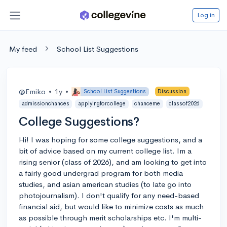
Log in
My feed
School List Suggestions
@Emiko
•
1y
•
School List Suggestions
Discussion
admissionchances
applyingforcollege
chanceme
classof2026
College Suggestions?
Hi! I was hoping for some college suggestions, and a
bit of advice based on my current college list. Im a
rising senior (class of 2026), and am looking to get into
a fairly good undergrad program for both media
studies, and asian american studies (to late go into
photojournalism). I don't qualify for any need-based
financial aid, but would like to minimize costs as much
as possible through merit scholarships etc. I'm multi-