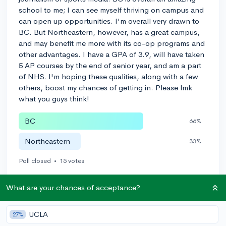
school to me; I can see myself thriving on campus and
can open up opportunities. I'm overall very drawn to
BC. But Northeastern, however, has a great campus,
and may benefit me more with its co-op programs and
other advantages. I have a GPA of 3.9, will have taken
5 AP courses by the end of senior year, and am a part
of NHS. I'm hoping these qualities, along with a few
others, boost my chances of getting in. Please lmk
what you guys think!
BC
66%
Northeastern
33%
Poll closed
•
15 votes
3
Follow
What are your chances of acceptance?
Let’s welcome
@oliviaunglaub
to the community!
🎉 First post
UCLA
Remember to be kind, helpful, and supportive in your responses.
27%