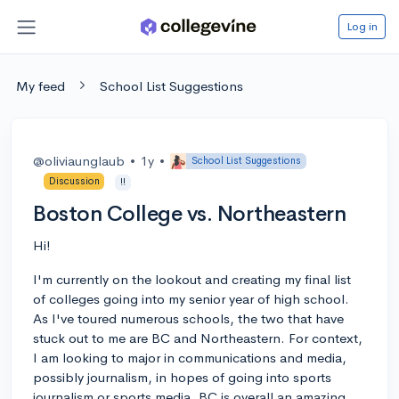
Log in
My feed
School List Suggestions
@oliviaunglaub
•
1y
•
School List Suggestions
Discussion
!!
Boston College vs. Northeastern
Hi!
I'm currently on the lookout and creating my final list
of colleges going into my senior year of high school.
As I've toured numerous schools, the two that have
stuck out to me are BC and Northeastern. For context,
I am looking to major in communications and media,
possibly journalism, in hopes of going into sports
journalism or sports media. BC is overall an amazing