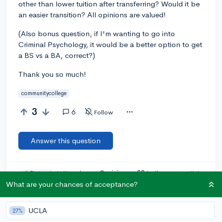
other than lower tuition after transferring? Would it be
an easier transition? All opinions are valued!
(Also bonus question, if I'm wanting to go into
Criminal Psychology, it would be a better option to get
a BS vs a BA, correct?)
Thank you so much!
communitycollege
3
6
Follow
Answer this question
Let’s welcome
@erinjeager08
to the community!
🎉 First post
Remember to be kind, helpful, and supportive in your responses.
What are your chances of acceptance?
Add a comment
UCLA
27%