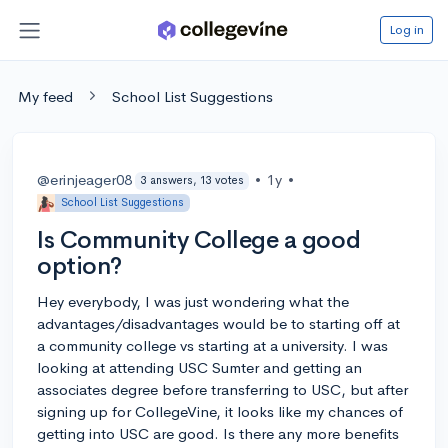
Log in
My feed
School List Suggestions
@erinjeager08
•
1y
•
3 answers, 13 votes
School List Suggestions
Is Community College a good
option?
Hey everybody, I was just wondering what the
advantages/disadvantages would be to starting off at
a community college vs starting at a university. I was
looking at attending USC Sumter and getting an
associates degree before transferring to USC, but after
signing up for CollegeVine, it looks like my chances of
getting into USC are good. Is there any more benefits