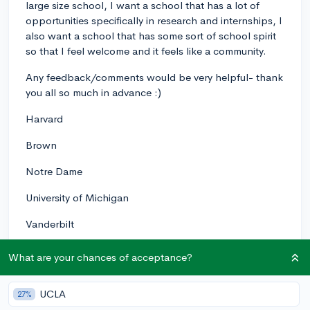
large size school, I want a school that has a lot of
opportunities specifically in research and internships, I
also want a school that has some sort of school spirit
so that I feel welcome and it feels like a community.
Any feedback/comments would be very helpful- thank
you all so much in advance :)
Harvard
Brown
Notre Dame
University of Michigan
Vanderbilt
University of Virginia
What are your chances of acceptance?
Emory University
UCLA
27%
Washington University