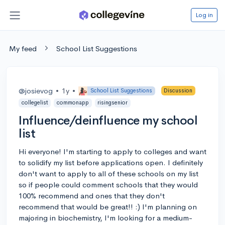
Log in
My feed
School List Suggestions
@josievog
•
1y
•
School List Suggestions
Discussion
collegelist
commonapp
risingsenior
Influence/deinfluence my school
list
Hi everyone! I'm starting to apply to colleges and want
to solidify my list before applications open. I definitely
don't want to apply to all of these schools on my list
so if people could comment schools that they would
100% recommend and ones that they don't
recommend that would be great!! :) I'm planning on
majoring in biochemistry, I'm looking for a medium-