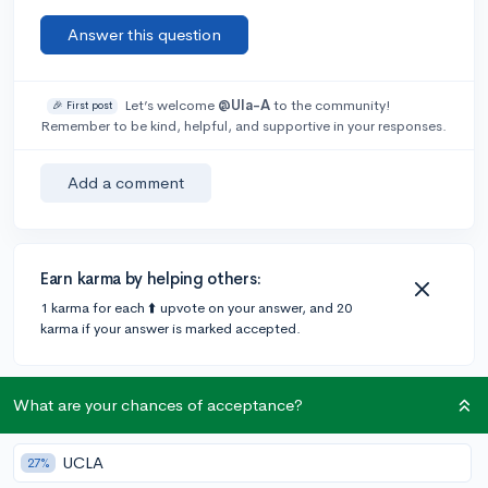
Answer this question
Let’s welcome
@Ula-A
to the community!
🎉 First post
Remember to be kind, helpful, and supportive in your responses.
Add a comment
Earn karma by helping others:
1 karma for each ⬆️ upvote on your answer, and 20
karma if your answer is marked accepted.
1 answer
What are your chances of acceptance?
UCLA
27%
Accepted Answer