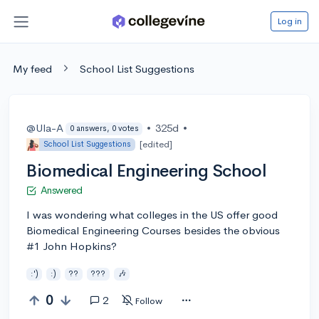
Log in
My feed
School List Suggestions
@Ula-A
•
325d
•
0 answers, 0 votes
[edited]
School List Suggestions
Biomedical Engineering School
Answered
I was wondering what colleges in the US offer good
Biomedical Engineering Courses besides the obvious
#1 John Hopkins?
:')
:)
??
???
🎶
0
2
Follow