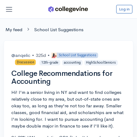
Log in
My feed
School List Suggestions
@anqelic
•
325d
•
School List Suggestions
Discussion
12th-grade
accounting
HighSchoolSeniors
College Recommendations for
Accounting
Hi! I'm a senior living in NY and want to find colleges
relatively close to my area, but out-of-state ones are
okay too, as long as they're not too far away. Smaller
classes, good financial aid, and scholarships are what
I'm looking for. I want to pursue accounting (and
maybe double major in finance to see if I'll like it).