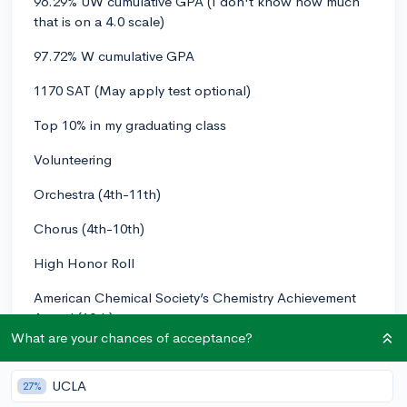
96.29% UW cumulative GPA (I don't know how much
that is on a 4.0 scale)
97.72% W cumulative GPA
1170 SAT (May apply test optional)
Top 10% in my graduating class
Volunteering
Orchestra (4th-11th)
Chorus (4th-10th)
High Honor Roll
American Chemical Society’s Chemistry Achievement
Award (10th)
What are your chances of acceptance?
Inducted into Delta Epsilon Phi National German
Honor Society (10th)
UCLA
27%
AP Scholar (as of right now)