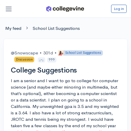
Log in
My feed
School List Suggestions
@Snowscape
•
301d
•
School List Suggestions
Discussion
;-;
???
College Suggestions
I am a senior and I want to go to college for computer
science (and maybe either minoring in multimedia, but
that’s optional), either becoming a computer scientist
or a data scientist. I plan on going to a school in
California. My unweighted gpa is 3.5 and my weighted
is a 3.64. I also have a lot of strong extracurriculars,
JROTC and tennis being my strongest. I would have
taken five a few classes by the end of my school year