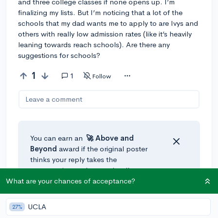
and three college classes if none opens up. I’m
finalizing my lists. But I’m noticing that a lot of the
schools that my dad wants me to apply to are Ivys and
others with really low admission rates (like it’s heavily
leaning towards reach schools). Are there any
suggestions for schools?
1
1
Follow
Leave a comment
You can earn an
🚀 Above
and
Beyond
award if the original poster
thinks your reply takes the
conversation to the next level!
What are your chances of acceptance?
@leroidroid
•
295d
UCLA
27%