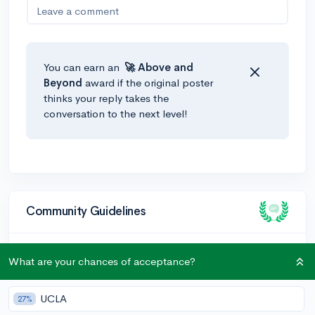
Leave a comment
You can earn an
🚀 Above
and
Beyond
award if the original poster
thinks your reply takes the
conversation to the next level!
Community Guidelines
To keep this community safe and supportive:
What are your chances of acceptance?
Be kind and respectful!
UCLA
27%
Keep posts relevant to college admissions and high