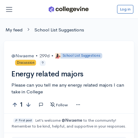
Log in
My feed
School List Suggestions
@Nwaeme
•
299d
•
School List Suggestions
Discussion
?
Energy related majors
Please can you tell me any energy related majors I can
take in College
1
Follow
Let’s welcome
@Nwaeme
to the community!
🎉 First post
Remember to be kind, helpful, and supportive in your responses.