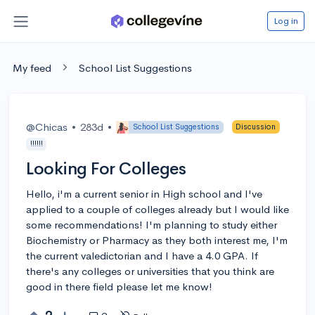
Log in
My feed
School List Suggestions
@Chicas
•
283d
•
School List Suggestions
Discussion
!!!!!!
Looking For Colleges
Hello, i'm a current senior in High school and I've
applied to a couple of colleges already but I would like
some recommendations! I'm planning to study either
Biochemistry or Pharmacy as they both interest me, I'm
the current valedictorian and I have a 4.0 GPA. If
there's any colleges or universities that you think are
good in there field please let me know!