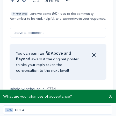
2
2
Follow
Let’s welcome
@Chicas
to the community!
🎉 First post
Remember to be kind, helpful, and supportive in your responses.
Leave a comment
You can earn an
🚀 Above
and
Beyond
award if the original poster
thinks your reply takes the
conversation to the next level!
@jade.winehouse
•
277d
UNC Chapel Hill, UCSF, University of Michigan, UT
What are your chances of acceptance?
Austin, Case Western Reserve
UCLA
27%
1
Reply