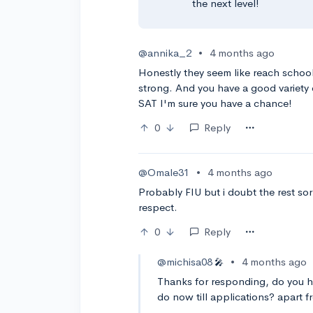
the next level!
@annika_2
•
4 months ago
Honestly they seem like reach school
strong. And you have a good variety o
SAT I'm sure you have a chance!
0
Reply
@Omale31
•
4 months ago
Probably FIU but i doubt the rest sorr
respect.
0
Reply
@michisa08
•
4 months ago
🎤
Thanks for responding, do you h
do now till applications? apart