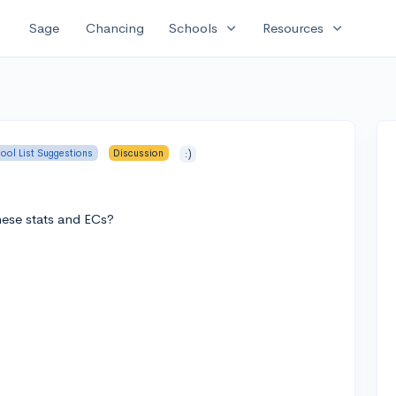
expand_more
expand_more
Sage
Chancing
Schools
Resources
ool List Suggestions
Discussion
:)
hese stats and ECs?