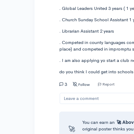
. Global Leaders United 3 years ( 1 y
. Church Sunday School Assistant 1 
. Librarian Assistant 2 years
. Competed in county languages comp
place) and competed in impromptu sp
. I am also applying yo start a club 
do you think I could get into school
3
Report
Follow
Leave a comment
You can earn an
🚀 Abov
🚀
original poster thinks you