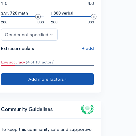
1.0
4.0
SAT:
720 math
|
800 verbal
200
800
200
800
Gender not specified
+ add
Extracurriculars
Low accuracy
(4 of 18 factors)
Add more factors ›
Community Guidelines
To keep this community safe and supportive: