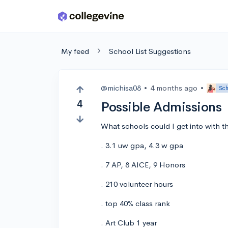
Skip to main content
My feed
School List Suggestions
@michisa08
•
4 months ago
•
Sch
4
Possible Admissions
What schools could I get into with t
. 3.1 uw gpa, 4.3 w gpa
. 7 AP, 8 AICE, 9 Honors
. 210 volunteer hours
. top 40% class rank
. Art Club 1 year