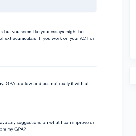
s but you seem like your essays might be
f extracurriculars. If you work on your ACT or
y. GPA too low and ecs not really it with all
ave any suggestions on what I can improve or
 from my GPA?