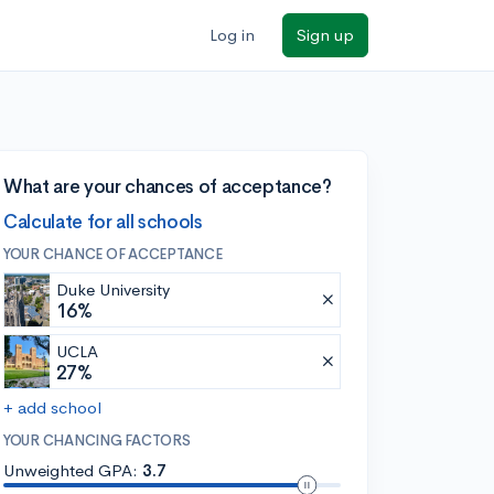
Log in
Sign up
What are your chances of acceptance?
Calculate for all schools
YOUR CHANCE OF ACCEPTANCE
Duke University
16%
UCLA
27%
+ add school
YOUR CHANCING FACTORS
Unweighted GPA:
3.7