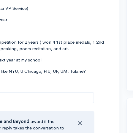
ear VP Service)
year
etition for 2 years ( won 4 1st place medals, 1 2nd
eaking, poem recitation, and art.
next year at my school
s like NYU, U Chicago, FIU, UF, UM, Tulane?
e
and Beyond
award if the
r reply takes the conversation to