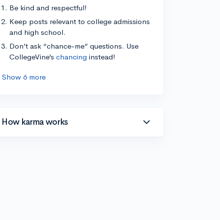
Be kind and respectful!
Keep posts relevant to college admissions
and high school.
Don’t ask “chance-me” questions. Use
CollegeVine’s
chancing
instead!
Show 6 more
How karma works