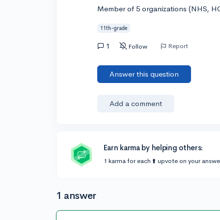
Member of 5 organizations (NHS, H
11th-grade
1
Report
Follow
Answer this question
Add a comment
Earn karma by helping others:
1 karma for each ⬆️ upvote on your answe
1 answer