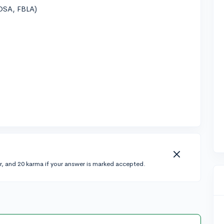
OSA, FBLA)
r, and 20 karma if your answer is marked accepted.