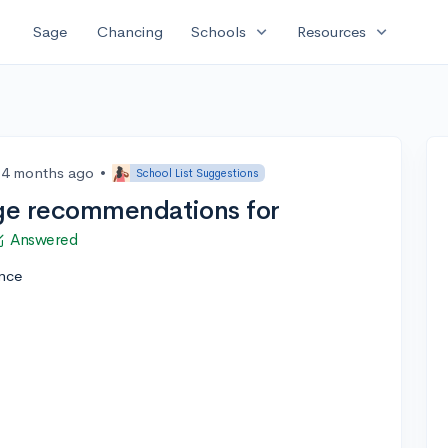
expand_more
expand_more
Sage
Chancing
Schools
Resources
4 months ago
•
School List Suggestions
ge recommendations for
Answered
ence