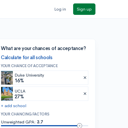
Log in
Sign up
What are your chances of acceptance?
Calculate for all schools
YOUR CHANCE OF ACCEPTANCE
Duke University
16%
UCLA
27%
+ add school
YOUR CHANCING FACTORS
Unweighted GPA:
3.7