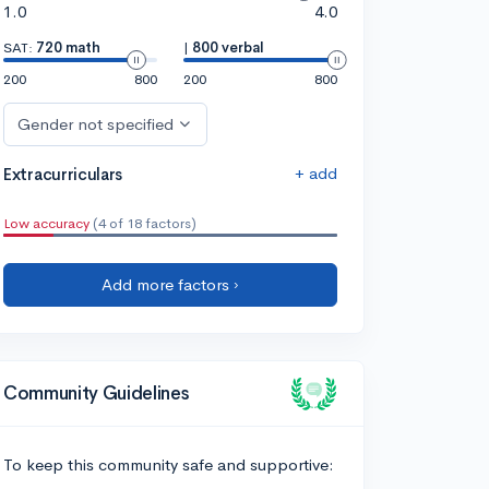
1.0
4.0
SAT:
720 math
|
800 verbal
200
800
200
800
Gender not specified
+ add
Extracurriculars
Low accuracy
(4 of 18 factors)
Add more factors ›
Community Guidelines
To keep this community safe and supportive: