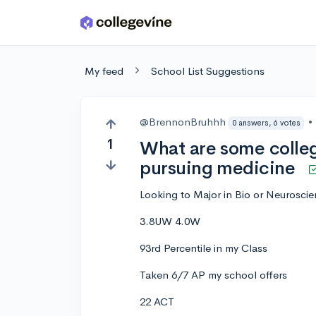
Skip to main content
My feed
School List Suggestions
@BrennonBruhhh
•
0 answers, 6 votes
1
What are some colle
pursuing medicine
Looking to Major in Bio or Neurosci
3.8UW 4.0W
93rd Percentile in my Class
Taken 6/7 AP my school offers
22 ACT