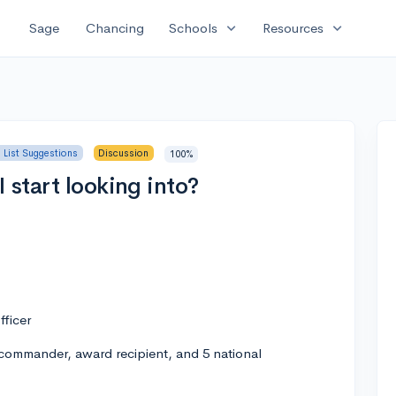
expand_more
expand_more
Sage
Chancing
Schools
Resources
 List Suggestions
Discussion
100%
 start looking into?
fficer
ommander, award recipient, and 5 national