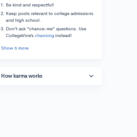
Be kind and respectful!
Keep posts relevant to college admissions
and high school.
Don’t ask “chance-me” questions. Use
CollegeVine’s
chancing
instead!
Show 6 more
How karma works