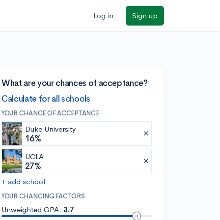
Log in
Sign up
What are your chances of acceptance?
Calculate for all schools
YOUR CHANCE OF ACCEPTANCE
Duke University
16%
UCLA
27%
+ add school
YOUR CHANCING FACTORS
Unweighted GPA:
3.7