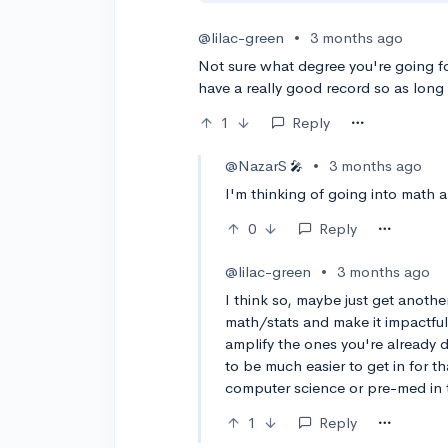
@lilac-green
•
3 months ago
Not sure what degree you're going fo
have a really good record so as long 
1
Reply
@NazarS
•
3 months ago
🎤
I'm thinking of going into math a
0
Reply
@lilac-green
•
3 months ago
I think so, maybe just get anothe
math/stats and make it impactful.
amplify the ones you're already d
to be much easier to get in for 
computer science or pre-med in 
1
Reply