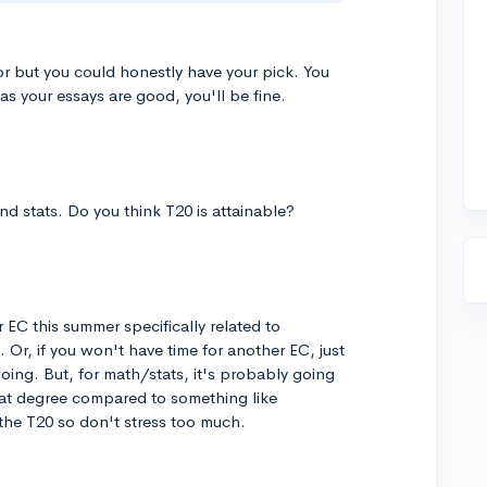
r but you could honestly have your pick. You
as your essays are good, you'll be fine.
nd stats. Do you think T20 is attainable?
r EC this summer specifically related to
 Or, if you won't have time for another EC, just
oing. But, for math/stats, it's probably going
that degree compared to something like
the T20 so don't stress too much.