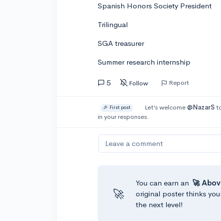
Spanish Honors Society President
Trilingual
SGA treasurer
Summer research internship
5
Report
Follow
Let’s welcome
@NazarS
to
🎉 First post
in your responses.
Leave a comment
You can earn an
🚀 Abov
🚀
original poster thinks you
the next level!