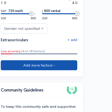
1.0
4.0
SAT:
720 math
|
800 verbal
200
800
200
800
Gender not specified
+ add
Extracurriculars
Low accuracy
(4 of 18 factors)
Add more factors ›
Community Guidelines
To keep this community safe and supportive: