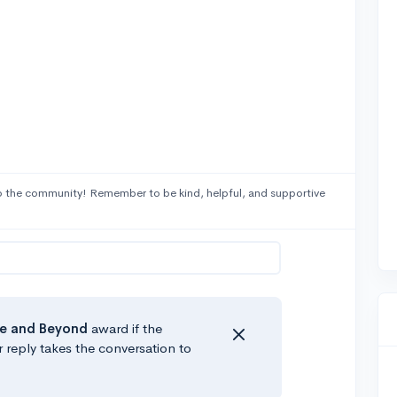
 the community! Remember to be kind, helpful, and supportive
e
and Beyond
award if the
r reply takes the conversation to