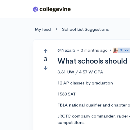
Skip to main content
My feed
School List Suggestions
@NazarS
•
3 months ago
•
School
3
What schools should I
3.81 UW / 4.57 W GPA
12 AP classes by graduation
1530 SAT
FBLA national qualifier and chapter o
JROTC company commander, raider c
competititons