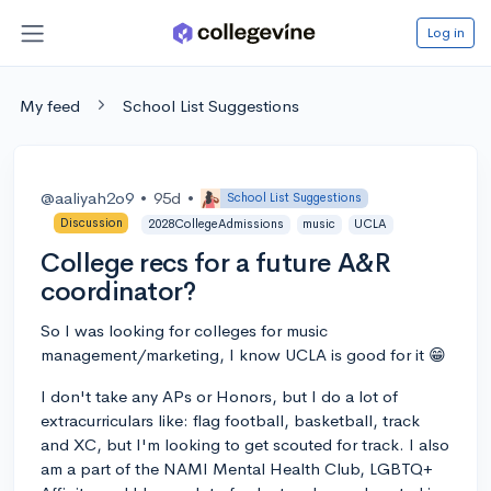
Log in
My feed
School List Suggestions
@aaliyah2o9
•
95d
•
School List Suggestions
Discussion
2028CollegeAdmissions
music
UCLA
College recs for a future A&R
coordinator?
So I was looking for colleges for music
management/marketing, I know UCLA is good for it 😁
I don't take any APs or Honors, but I do a lot of
extracurriculars like: flag football, basketball, track
and XC, but I'm looking to get scouted for track. I also
am a part of the NAMI Mental Health Club, LGBTQ+