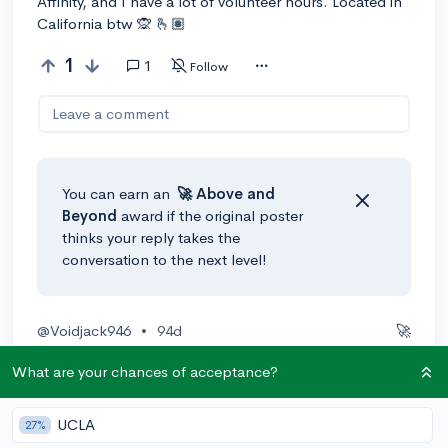
Affinity, and I have a lot of volunteer hours. Located in
California btw 🙊 🫰🏽
1
1
Follow
Leave a comment
You can earn an
🚀 Above
and
Beyond
award if the original poster
thinks your reply takes the
conversation to the next level!
@Voidjack946
•
94d
🚀
I would try the Los Angeles College of Music, as they
What are your chances of acceptance?
seem to fit the college you want pretty well.
1
Reply
Awarded
UCLA
27%