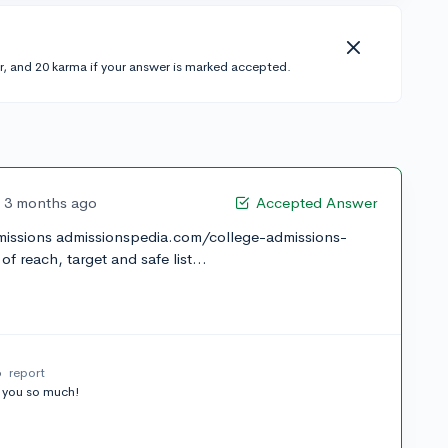
r, and 20 karma if your answer is marked accepted.
3 months ago
Accepted Answer
dmissions admissionspedia.com/college-admissions-
f reach, target and safe list...
o
report
 you so much!