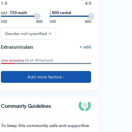
1.0
4.0
SAT:
720 math
|
800 verbal
200
800
200
800
Gender not specified
+ add
Extracurriculars
Low accuracy
(4 of 18 factors)
Add more factors ›
Community Guidelines
To keep this community safe and supportive: