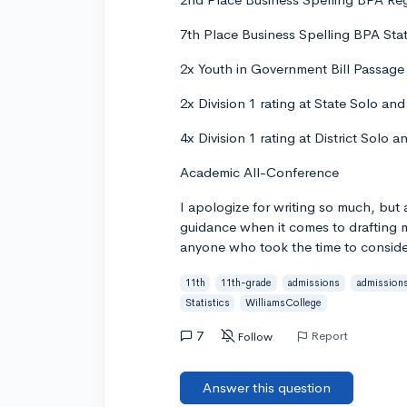
7th Place Business Spelling BPA Stat
2x Youth in Government Bill Passage -
2x Division 1 rating at State Solo a
4x Division 1 rating at District Solo
Academic All-Conference
I apologize for writing so much, but 
guidance when it comes to drafting m
anyone who took the time to conside
11th
11th-grade
admissions
admission
Statistics
WilliamsCollege
7
Report
Follow
Answer this question