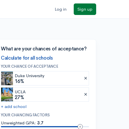
Log in
Sign up
What are your chances of acceptance?
Calculate for all schools
YOUR CHANCE OF ACCEPTANCE
Duke University
16%
UCLA
27%
+ add school
YOUR CHANCING FACTORS
Unweighted GPA:
3.7