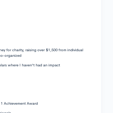
ey for charity, raising over $1,500 from individual
 co-organized
culars where I haven't had an impact
y 1 Achievement Award
gionals