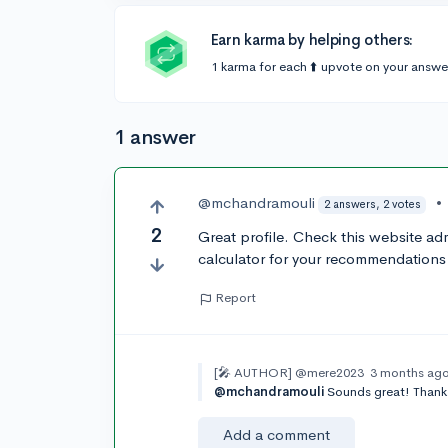
Earn karma by helping others:
1 karma for each ⬆️ upvote on your answe
1 answer
@mchandramouli
•
2 answers, 2 votes
2
Great profile. Check this website a
calculator for your recommendations o
Report
[🎤 AUTHOR]
@mere2023
3 months ag
@mchandramouli
Sounds great! Thank
Add a comment