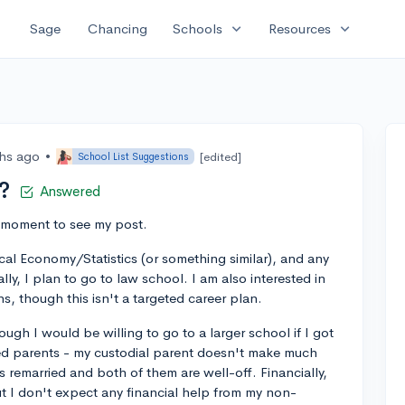
expand_more
expand_more
Sage
Chancing
Schools
Resources
hs ago
•
[edited]
School List Suggestions
?
Answered
a moment to see my post.
ical Economy/Statistics (or something similar), and any
lly, I plan to go to law school. I am also interested in
ns, though this isn't a targeted career plan.
hough I would be willing to go to a larger school if I got
ced parents - my custodial parent doesn't make much
 remarried and both of them are well-off. Financially,
ut I don't expect any financial help from my non-