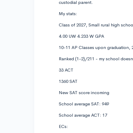
custodial parent.
My stats:
Class of 2027, Small rural high scho
4.00 UW 4.233 W GPA
10-11 AP Classes upon graduation, 2
Ranked (1-2)/211 - my school doesn'
33 ACT
1360 SAT
New SAT score incoming
School average SAT: 949
School average ACT: 17
ECs: