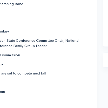
 Marching Band
retary
der, State Conference Committee Chair, National
nference Family Group Leader
g Commission
ge
are set to compete next fall
ers