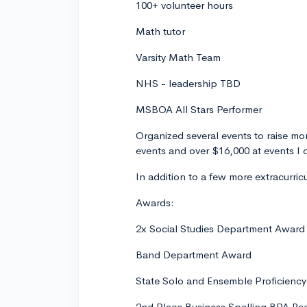
100+ volunteer hours
Math tutor
Varsity Math Team
NHS - leadership TBD
MSBOA All Stars Performer
Organized several events to raise mon
events and over $16,000 at events I
In addition to a few more extracurri
Awards:
2x Social Studies Department Award
Band Department Award
State Solo and Ensemble Proficienc
2nd Place Business Spelling BPA Re