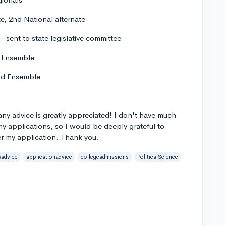
e, 2nd National alternate
 sent to state legislative committee
nd Ensemble
 and Ensemble
any advice is greatly appreciated! I don't have much
y applications, so I would be deeply grateful to
r my application. Thank you.
sadvice
applicationadvice
collegeadmissions
PoliticalScience