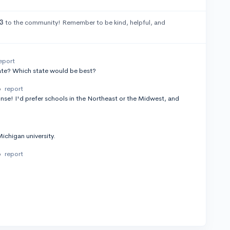
3
to the community! Remember to be kind, helpful, and
eport
tate? Which state would be best?
o
report
nse! I'd prefer schools in the Northeast or the Midwest, and
ichigan university.
o
report