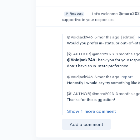
Let’s welcome
@mere202
🎉 First post
supportive in your responses.
@Voidjack946
3 months ago
[edited]
r
Would you prefer in-state, or out-of-s
[🎤 AUTHOR]
@mere2023
3 months ag
@Voidjack946
Thank you for your respo
don't have an in-state preference.
@Voidjack946
3 months ago
report
Honestly I would say try something like M
[🎤 AUTHOR]
@mere2023
3 months ag
Thanks for the suggestion!
Show 1 more comment
Add a comment