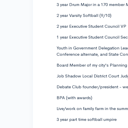
3 year Drum Major in a 170 member
2 year Varsity Softball (9/10)
2 year Executive Student Council VP
1 year Executive Student Council Sec
Youth in Government Delegation Lea
Conference alternate, and State Co
Board Member of my city's Plannin
Job Shadow Local District Court Jud
Debate Club founder/president - we 
BPA (with awards)
Live/work on family farm in the summ
3 year part time softball umpire