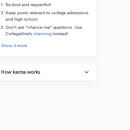
Be kind and respectful!
Keep posts relevant to college admissions
and high school.
Don’t ask “chance-me” questions. Use
CollegeVine’s
chancing
instead!
Show 6 more
How karma works