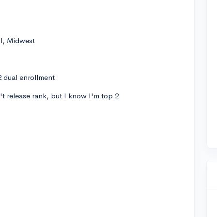
ol, Midwest
 dual enrollment
t release rank, but I know I'm top 2