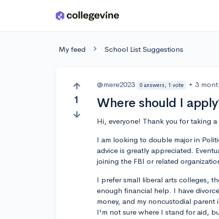
Skip to main content
My feed
School List Suggestions
@mere2023
•
3 mont
0 answers, 1 vote
1
Where should I apply
Hi, everyone! Thank you for taking 
I am looking to double major in Polit
advice is greatly appreciated. Eventua
joining the FBI or related organizatio
I prefer small liberal arts colleges, t
enough financial help. I have divor
money, and my noncustodial parent is
I'm not sure where I stand for aid, b