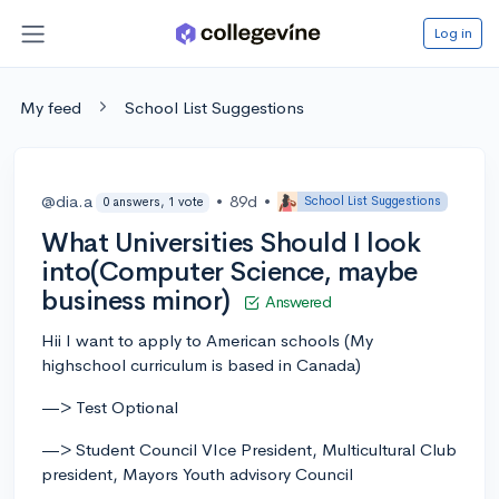
Log in
My feed
School List Suggestions
@dia.a
•
89d
•
School List Suggestions
0 answers, 1 vote
What Universities Should I look
into(Computer Science, maybe
business minor)
Answered
Hii I want to apply to American schools (My
highschool curriculum is based in Canada)
—> Test Optional
—> Student Council VIce President, Multicultural Club
president, Mayors Youth advisory Council