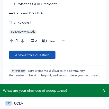
—> Robotics Club President
—> around 3.9 GPA
Thanks guys!
idontknowwhattodo
1
3
Follow
Answer this question
Let’s welcome
@dia.a
to the community!
🎉 First post
Remember to be kind, helpful, and supportive in your responses.
Add a comment
What are your chances of acceptance?
UCLA
27%