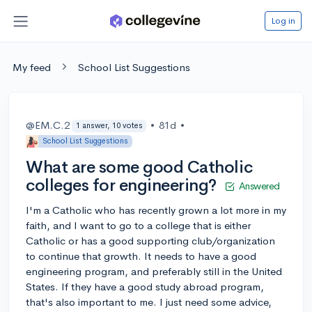
Log in
My feed
School List Suggestions
@EM.C.2
•
81d
•
1 answer, 10 votes
School List Suggestions
What are some good Catholic
colleges for engineering?
Answered
I'm a Catholic who has recently grown a lot more in my
faith, and I want to go to a college that is either
Catholic or has a good supporting club/organization
to continue that growth. It needs to have a good
engineering program, and preferably still in the United
States. If they have a good study abroad program,
that's also important to me. I just need some advice,