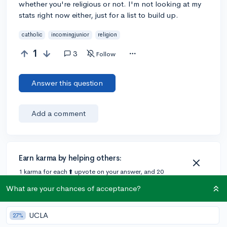
whether you're religious or not. I'm not looking at my
stats right now either, just for a list to build up.
catholic
incomingjunior
religion
1
3
Follow
Answer this question
Add a comment
Earn karma by helping others:
1 karma for each ⬆️ upvote on your answer, and 20
karma if your answer is marked accepted.
What are your chances of acceptance?
2 answers
UCLA
27%