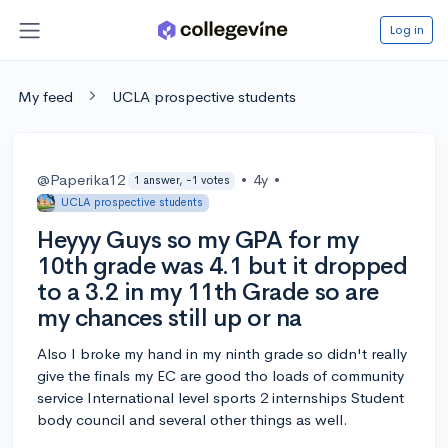
Log in
My feed
UCLA prospective students
@Paperika12
•
4y
•
1 answer, -1 votes
UCLA prospective students
Heyyy Guys so my GPA for my
10th grade was 4.1 but it dropped
to a 3.2 in my 11th Grade so are
my chances still up or na
Also I broke my hand in my ninth grade so didn't really
give the finals my EC are good tho loads of community
service International level sports 2 internships Student
body council and several other things as well.