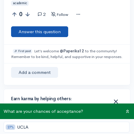
academic
0
2
Follow
Answer this question
Let’s welcome
@Paperika12
to the community!
🎉 First post
Remember to be kind, helpful, and supportive in your responses.
Add a comment
Earn karma by helping others:
1 karma for each ⬆️ upvote on your answer, and 20
What are your chances of acceptance?
karma if your answer is marked accepted.
UCLA
27%
1 answer