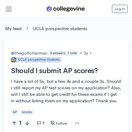
Log in
My feed
UCLA prospective students
@thegolfchairman
•
3y
•
0 answers, 1 vote
UCLA prospective students
Should I submit AP scores?
I have a lot of 5s, but a few 4s and a couple 3s. Should
I still report my AP test scores on my application? Also,
will I still be able to get credit for these exams if I get
in without listing them on my application? Thank you
AP
scores
1
1
Follow