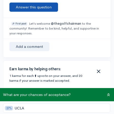
Answer this question
Let’s welcome
@thegolfchairman
to the
🎉 First post
community! Remember to be kind, helpful, and supportive in
your responses.
Add a comment
Earn karma by helping others:
1 karma for each ⬆️ upvote on your answer, and 20
karma if your answer is marked accepted.
What are your chances of acceptance?
1 answer
UCLA
27%