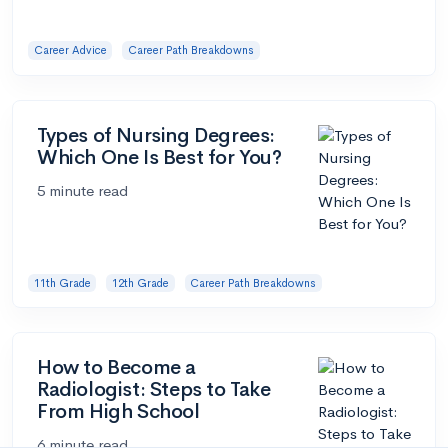
Career Advice
Career Path Breakdowns
Types of Nursing Degrees:
Which One Is Best for You?
5 minute read
11th Grade
12th Grade
Career Path Breakdowns
How to Become a
Radiologist: Steps to Take
From High School
6 minute read