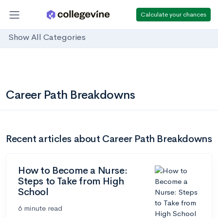
Calculate your chances
Show All Categories
Career Path Breakdowns
Recent articles about Career Path Breakdowns
How to Become a Nurse:
Steps to Take from High
School
6 minute read