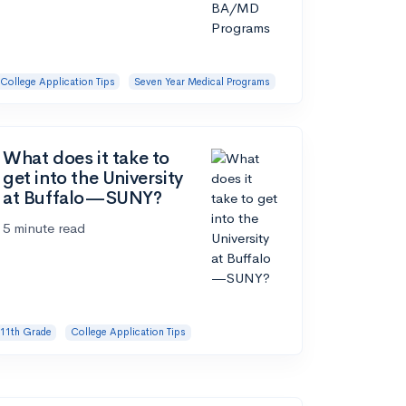
College Application Tips
Seven Year Medical Programs
What does it take to
get into the University
at Buffalo—SUNY?
5 minute read
11th Grade
College Application Tips