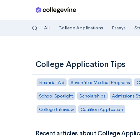
All
College Applications
Essays
St
Skip to main content
College Application Tips
Financial Aid
Seven Year Medical Programs
C
School Spotlight
Scholarships
Admissions St
College Interview
Coalition Application
Recent articles about College Applic