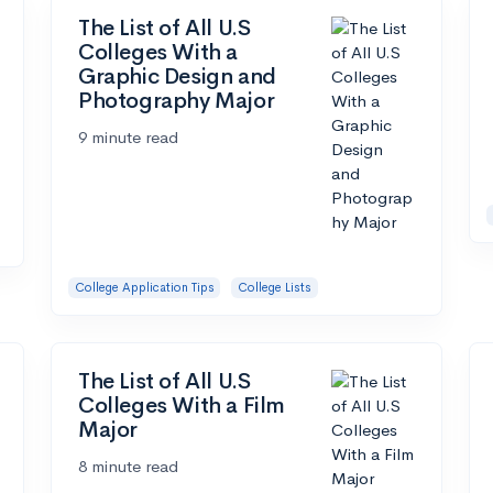
The List of All U.S
Colleges With a
Graphic Design and
Photography Major
9 minute read
College Application Tips
College Lists
The List of All U.S
Colleges With a Film
Major
8 minute read