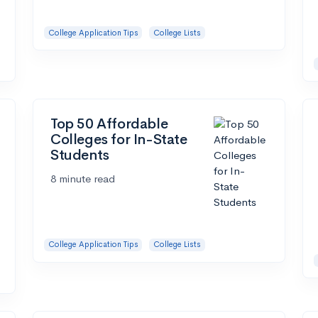
College Application Tips
College Lists
Top 50 Affordable
Colleges for In-State
Students
8 minute read
College Application Tips
College Lists