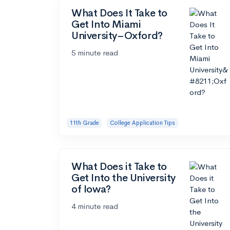
What Does It Take to
Get Into Miami
University–Oxford?
5 minute read
11th Grade
College Application Tips
What Does it Take to
Get Into the University
of Iowa?
4 minute read