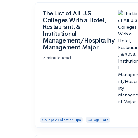
The List of All U.S
Colleges With a Hotel,
Restaurant, &
Institutional
Management/Hospitality
Management Major
7 minute read
College Application Tips
College Lists