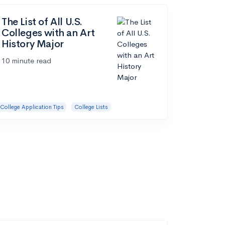
The List of All U.S.
Colleges with an Art
History Major
10 minute read
College Application Tips
College Lists