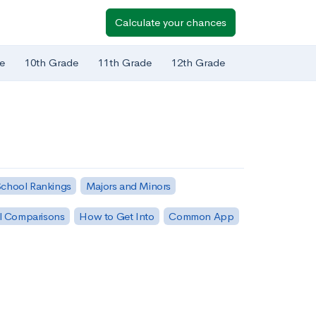
Calculate your chances
e
10th Grade
11th Grade
12th Grade
chool Rankings
Majors and Minors
l Comparisons
How to Get Into
Common App