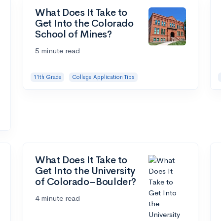
What Does It Take to
Get Into the Colorado
School of Mines?
5 minute read
11th Grade
College Application Tips
What Does It Take to
Get Into the University
of Colorado–Boulder?
4 minute read