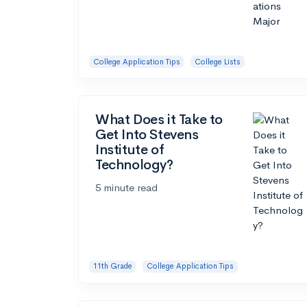
College Application Tips
College Lists
What Does it Take to
Get Into Stevens
Institute of
Technology?
5 minute read
11th Grade
College Application Tips