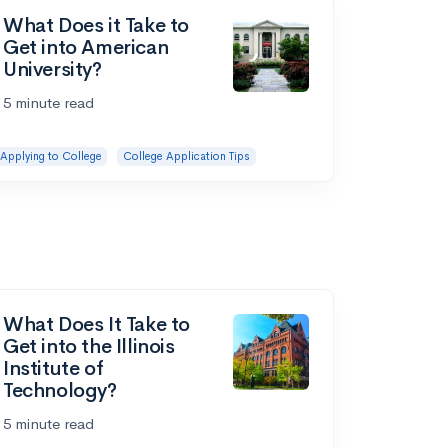
What Does it Take to
Get into American
University?
5 minute read
Applying to College
College Application Tips
What Does It Take to
Get into the Illinois
Institute of
Technology?
5 minute read