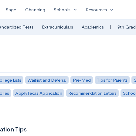
expand_more
expand_more
Sage
Chancing
Schools
Resources
|
andardized Tests
Extracurriculars
Academics
9th Grad
ollege Lists
Waitlist and Deferral
Pre-Med
Tips for Parents
S
ories
ApplyTexas Application
Recommendation Letters
Schoo
ation Tips