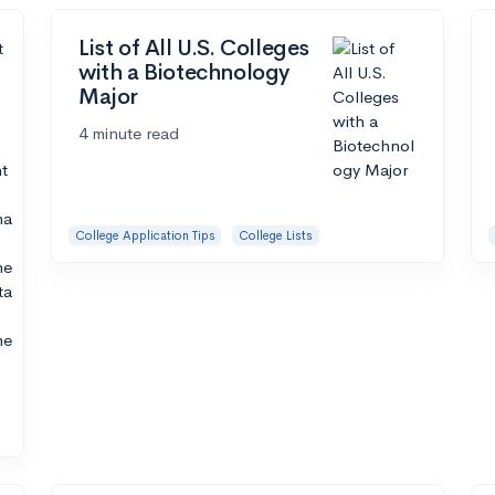
List of All U.S. Colleges
with a Biotechnology
Major
4 minute read
College Application Tips
College Lists