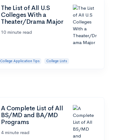
The List of All U.S
Colleges With a
Theater/Drama Major
10 minute read
College Application Tips
College Lists
A Complete List of All
BS/MD and BA/MD
Programs
4 minute read