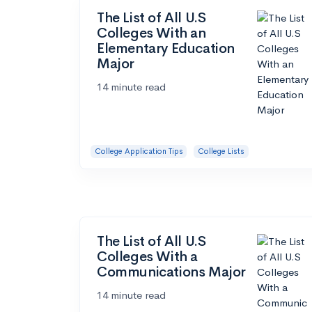
The List of All U.S
Colleges With an
Elementary Education
Major
14 minute read
College Application Tips
College Lists
The List of All U.S
Colleges With a
Communications Major
14 minute read