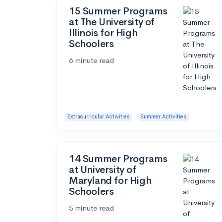
15 Summer Programs
at The University of
Illinois for High
Schoolers
6 minute read
Extracurricular Activities
Summer Activities
14 Summer Programs
at University of
Maryland for High
Schoolers
5 minute read