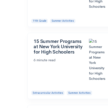
11th Grade
Summer Activities
15 Summer Programs
at New York University
for High Schoolers
6 minute read
Extracurricular Activities
Summer Activities