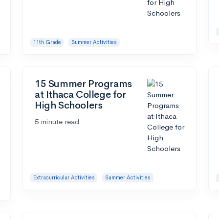
11th Grade
Summer Activities
15 Summer Programs
at Ithaca College for
High Schoolers
5 minute read
Extracurricular Activities
Summer Activities