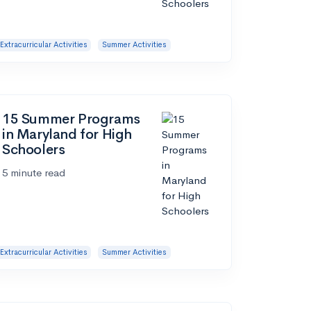
Extracurricular Activities
Summer Activities
15 Summer Programs
in Maryland for High
Schoolers
5 minute read
Extracurricular Activities
Summer Activities