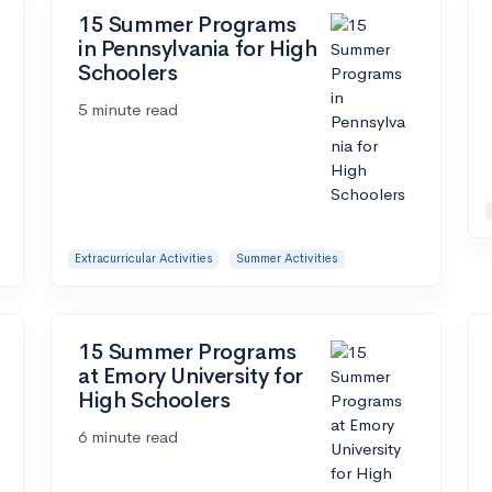
15 Summer Programs
in Pennsylvania for High
Schoolers
5 minute read
Extracurricular Activities
Summer Activities
15 Summer Programs
at Emory University for
High Schoolers
6 minute read