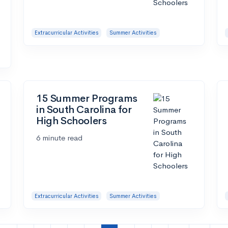
Extracurricular Activities
Summer Activities
15 Summer Programs
in South Carolina for
High Schoolers
6 minute read
Extracurricular Activities
Summer Activities