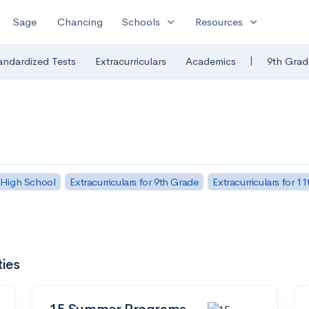
expand_more
expand_more
Sage
Chancing
Schools
Resources
|
andardized Tests
Extracurriculars
Academics
9th Grad
 High School
Extracurriculars for 9th Grade
Extracurriculars for 1
ties