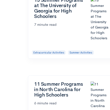
15 Summer Programs
at The University of
Georgia for High
Schoolers
7 minute read
Extracurricular Activities
Summer Activities
11 Summer Programs
in North Carolina for
High Schoolers
6 minute read