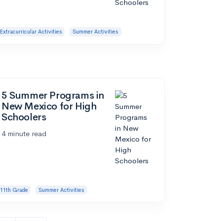
Extracurricular Activities
Summer Activities
5 Summer Programs in
New Mexico for High
Schoolers
4 minute read
11th Grade
Summer Activities