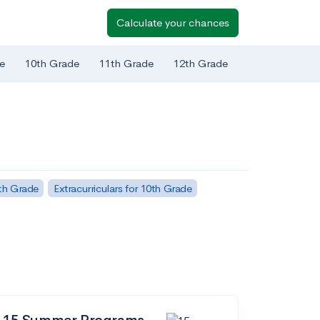
Calculate your chances
e
10th Grade
11th Grade
12th Grade
1th Grade
Extracurriculars for 10th Grade