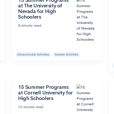
15 Summer Programs
at The University of
Nevada for High
Schoolers
8 minute read
Extracurricular Activities
Summer Activities
15 Summer Programs
at Cornell University for
High Schoolers
16 minute read