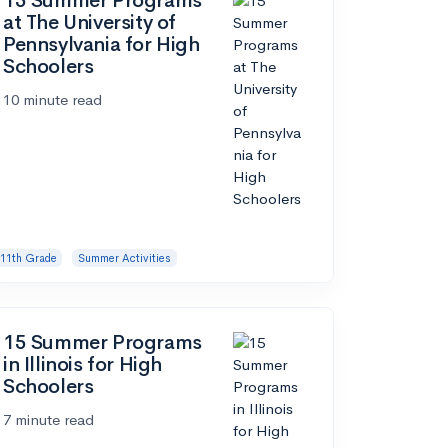
15 Summer Programs
at The University of
Pennsylvania for High
Schoolers
10 minute read
11th Grade
Summer Activities
15 Summer Programs
in Illinois for High
Schoolers
7 minute read