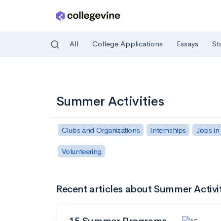
All
College Applications
Essays
St
Skip to main content
Summer Activities
Clubs and Organizations
Internships
Jobs in
Volunteering
Recent articles about Summer Activi