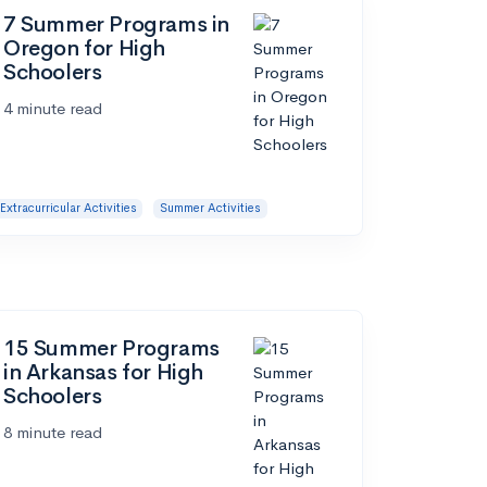
7 Summer Programs in
Oregon for High
Schoolers
4 minute read
Extracurricular Activities
Summer Activities
15 Summer Programs
in Arkansas for High
Schoolers
8 minute read