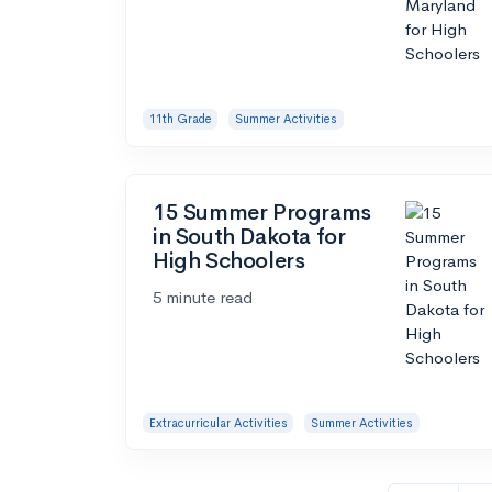
11th Grade
Summer Activities
15 Summer Programs
in South Dakota for
High Schoolers
5 minute read
Extracurricular Activities
Summer Activities