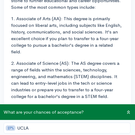
stone to further educational and career opportunities.
Some of the most common types include:
1. Associate of Arts (AA): This degree is primarily
focused on liberal arts, including subjects like English,
history, communications, and social sciences. It's an
excellent choice if you plan to transfer to a four-year
college to pursue a bachelor's degree in a related
field.
2. Associate of Science (AS): The AS degree covers a
range of fields within the sciences, technology,
engineering, and mathematics (STEM) disciplines. It
can lead to entry-level jobs in the tech or science
industries or prepare you to transfer to a four-year
college for a bachelor's degree in a STEM field.
3. Associate of Applied Science (AAS): These degrees
What are your chances of acceptance?
are designed for students who wish to enter the
workforce immediately after completing their program.
They focus on practical skills and training within
UCLA
27%
specific industries such as healthcare, business,