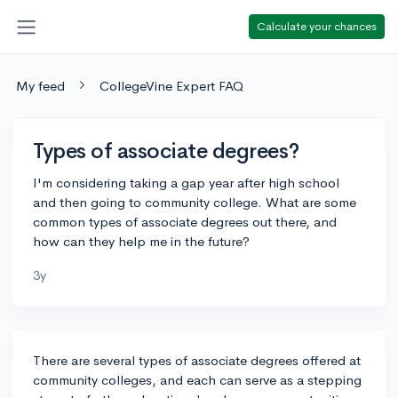
Calculate your chances
My feed
CollegeVine Expert FAQ
Types of associate degrees?
I'm considering taking a gap year after high school
and then going to community college. What are some
common types of associate degrees out there, and
how can they help me in the future?
3y
There are several types of associate degrees offered at
community colleges, and each can serve as a stepping