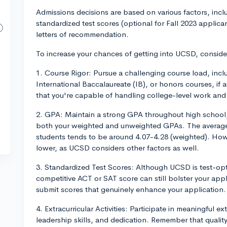
Admissions decisions are based on various factors, incl
standardized test scores (optional for Fall 2023 applica
letters of recommendation.
To increase your chances of getting into UCSD, conside
1. Course Rigor: Pursue a challenging course load, in
International Baccalaureate (IB), or honors courses, if 
that you're capable of handling college-level work and
2. GPA: Maintain a strong GPA throughout high school, 
both your weighted and unweighted GPAs. The averag
students tends to be around 4.07-4.28 (weighted). Howev
lower, as UCSD considers other factors as well.
3. Standardized Test Scores: Although UCSD is test-opti
competitive ACT or SAT score can still bolster your appli
submit scores that genuinely enhance your application.
4. Extracurricular Activities: Participate in meaningful ex
leadership skills, and dedication. Remember that quality 