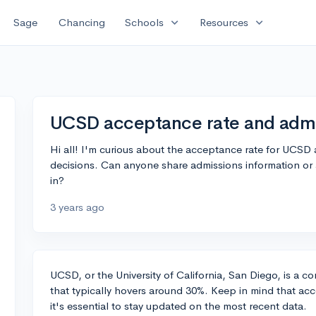
expand_more
expand_more
Sage
Chancing
Schools
Resources
UCSD acceptance rate and admi
Hi all! I'm curious about the acceptance rate for UCSD 
decisions. Can anyone share admissions information or 
in?
3 years ago
UCSD, or the University of California, San Diego, is a c
that typically hovers around 30%. Keep in mind that acc
it's essential to stay updated on the most recent data.