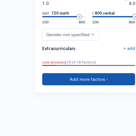
1.0
4.0
SAT:
720 math
|
800 verbal
200
800
200
800
Gender not specified
+ add
Extracurriculars
Low accuracy
(4 of 18 factors)
Add more factors ›