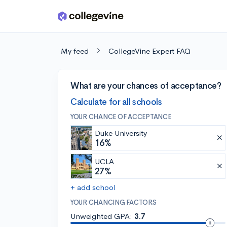
Skip to main content
My feed
CollegeVine Expert FAQ
What are your chances of acceptance?
Calculate for all schools
YOUR CHANCE OF ACCEPTANCE
Duke University
16%
UCLA
27%
+ add school
YOUR CHANCING FACTORS
Unweighted GPA:
3.7