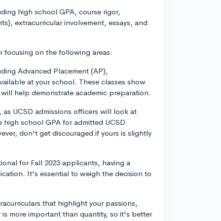
uding high school GPA, course rigor,
nts), extracurricular involvement, essays, and
r focusing on the following areas:
cluding Advanced Placement (AP),
available at your school. These classes show
 will help demonstrate academic preparation.
as UCSD admissions officers will look at
e high school GPA for admitted UCSD
er, don't get discouraged if yours is slightly
onal for Fall 2023 applicants, having a
cation. It's essential to weigh the decision to
tracurriculars that highlight your passions,
is more important than quantity, so it's better