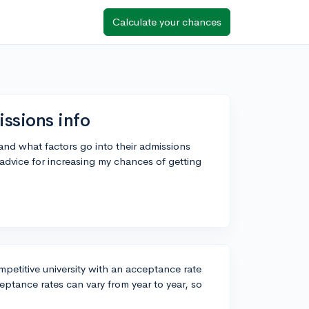
Calculate your chances
ssions info
and what factors go into their admissions
advice for increasing my chances of getting
ompetitive university with an acceptance rate
eptance rates can vary from year to year, so