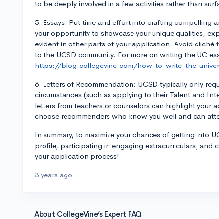
to be deeply involved in a few activities rather than sur
5. Essays: Put time and effort into crafting compelling a
your opportunity to showcase your unique qualities, ex
evident in other parts of your application. Avoid clich
to the UCSD community. For more on writing the UC es
https://blog.collegevine.com/how-to-write-the-univers
6. Letters of Recommendation: UCSD typically only requ
circumstances (such as applying to their Talent and In
letters from teachers or counselors can highlight your 
choose recommenders who know you well and can attes
In summary, to maximize your chances of getting into 
profile, participating in engaging extracurriculars, and 
your application process!
3 years ago
About CollegeVine’s Expert FAQ