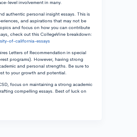
face-level involvement in many.
nd authentic personal insight essays. This is
periences, and aspirations that may not be
é topics and focus on how you can contribute
says, check out this CollegeVine breakdown:
ity-of-california-essays
ires Letters of Recommendation in special
terest programs). However, having strong
academic and personal strengths. Be sure to
t to your growth and potential.
UCSD, focus on maintaining a strong academic
crafting compelling essays. Best of luck on