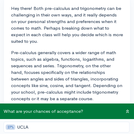
Hey there! Both pre-calculus and trigonometry can be
challenging in their own ways, and it really depends
on your personal strengths and preferences when it
comes to math. Perhaps breaking down what to
expect in each class will help you decide which is more
suited to you.
Pre-calculus generally covers a wider range of math
topics, such as algebra, functions, logarithms, and
sequences and series. Trigonometry, on the other
hand, focuses specifically on the relationships
between angles and sides of triangles, incorporating
concepts like sine, cosine, and tangent. Depending on
your school, pre-calculus might include trigonometry
concepts or it may be a separate course.
If you are more comfortable with solving algebraic
What are your chances of acceptance?
equations and working with functions, you might find
pre-calculus to be easier. However, if you enjoy
UCLA
27%
working with spatial concepts and geometric