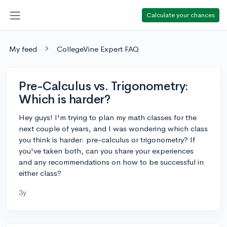
Calculate your chances
My feed
CollegeVine Expert FAQ
Pre-Calculus vs. Trigonometry:
Which is harder?
Hey guys! I'm trying to plan my math classes for the
next couple of years, and I was wondering which class
you think is harder: pre-calculus or trigonometry? If
you've taken both, can you share your experiences
and any recommendations on how to be successful in
either class?
3y