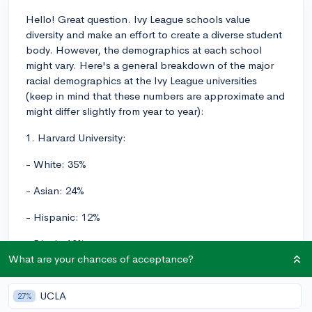
Hello! Great question. Ivy League schools value
diversity and make an effort to create a diverse student
body. However, the demographics at each school
might vary. Here's a general breakdown of the major
racial demographics at the Ivy League universities
(keep in mind that these numbers are approximate and
might differ slightly from year to year):
1. Harvard University:
- White: 35%
- Asian: 24%
- Hispanic: 12%
- Black: 10%
What are your chances of acceptance?
- Two or more races: 6%
UCLA
- International: 13%
27%