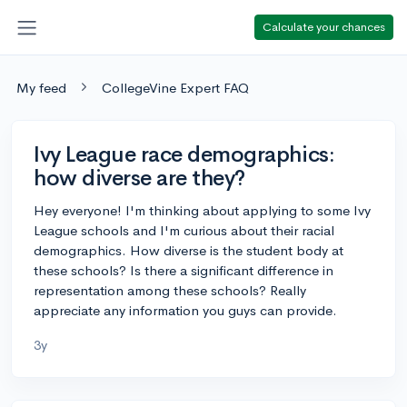
Calculate your chances
My feed
CollegeVine Expert FAQ
Ivy League race demographics:
how diverse are they?
Hey everyone! I'm thinking about applying to some Ivy
League schools and I'm curious about their racial
demographics. How diverse is the student body at
these schools? Is there a significant difference in
representation among these schools? Really
appreciate any information you guys can provide.
3y