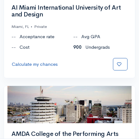
AI Miami International University of Art
and Design
Miami, FL
•
Private
--
Acceptance rate
--
Avg GPA
--
Cost
900
Undergrads
Calculate my chances
AMDA College of the Performing Arts