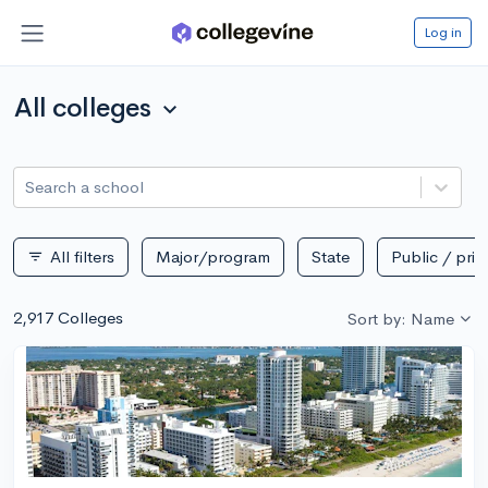
Log in
All colleges
expand_more
Search a school
All filters
Major/program
State
Public / priv
filter_list
2,917 Colleges
Sort by: Name