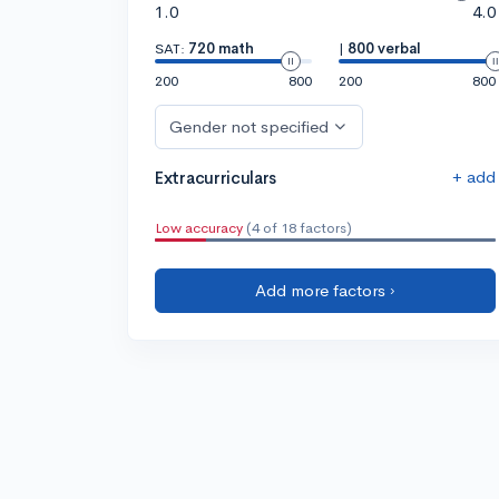
1.0
4.0
SAT:
720 math
|
800 verbal
200
800
200
800
Gender not specified
+ add
Extracurriculars
Low accuracy
(4 of 18 factors)
Add more factors ›