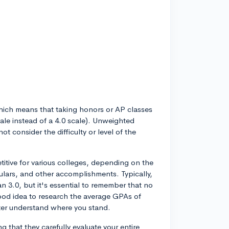
ich means that taking honors or AP classes
cale instead of a 4.0 scale). Unweighted
t consider the difficulty or level of the
tive for various colleges, depending on the
iculars, and other accomplishments. Typically,
 3.0, but it's essential to remember that no
good idea to research the average GPAs of
tter understand where you stand.
g that they carefully evaluate your entire