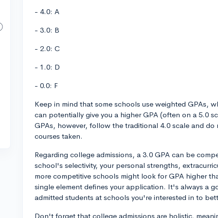
- 4.0: A
- 3.0: B
- 2.0: C
- 1.0: D
- 0.0: F
Keep in mind that some schools use weighted GPAs, wh
can potentially give you a higher GPA (often on a 5.0 s
GPAs, however, follow the traditional 4.0 scale and do no
courses taken.
Regarding college admissions, a 3.0 GPA can be competi
school's selectivity, your personal strengths, extracurr
more competitive schools might look for GPA higher than
single element defines your application. It's always a 
admitted students at schools you're interested in to be
Don't forget that college admissions are holistic, meanin