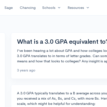
expand_more
expand_more
Sage
Chancing
Schools
Resources
What is a 3.0 GPA equivalent to
I've been hearing a lot about GPA and how colleges look
3.0 GPA translates to in terms of letter grades. Can 
means and how that looks to colleges? Any insight is a
3 years ago
A 3.0 GPA typically translates to a B average across your
you received a mix of As, Bs, and Cs, with more Bs. He
scale, which might be helpful for understanding: