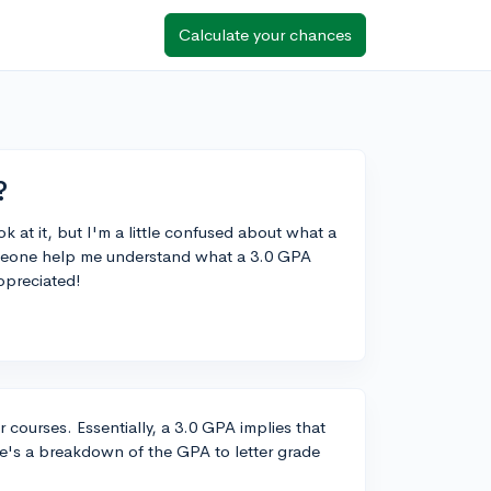
Calculate your chances
?
 at it, but I'm a little confused about what a
someone help me understand what a 3.0 GPA
ppreciated!
 courses. Essentially, a 3.0 GPA implies that
re's a breakdown of the GPA to letter grade