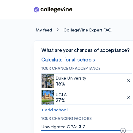
Skip to main content
My feed
CollegeVine Expert FAQ
What are your chances of acceptance?
Calculate for all schools
YOUR CHANCE OF ACCEPTANCE
Duke University
16%
UCLA
27%
+ add school
YOUR CHANCING FACTORS
Unweighted GPA:
3.7