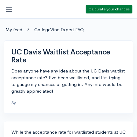
Calculate your chances
My feed
CollegeVine Expert FAQ
UC Davis Waitlist Acceptance
Rate
Does anyone have any idea about the UC Davis waitlist
acceptance rate? I've been waitlisted, and I'm trying
to gauge my chances of getting in. Any info would be
greatly appreciated!
3y
While the acceptance rate for waitlisted students at UC