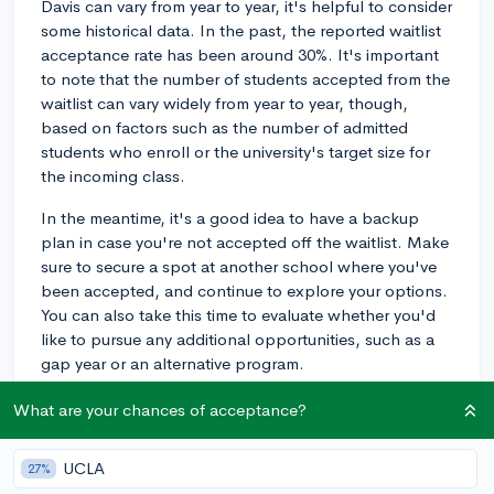
Davis can vary from year to year, it's helpful to consider
some historical data. In the past, the reported waitlist
acceptance rate has been around 30%. It's important
to note that the number of students accepted from the
waitlist can vary widely from year to year, though,
based on factors such as the number of admitted
students who enroll or the university's target size for
the incoming class.
In the meantime, it's a good idea to have a backup
plan in case you're not accepted off the waitlist. Make
sure to secure a spot at another school where you've
been accepted, and continue to explore your options.
You can also take this time to evaluate whether you'd
like to pursue any additional opportunities, such as a
gap year or an alternative program.
Remember that being waitlisted means the admissions
What are your chances of acceptance?
committee saw potential in your application, so don't
get discouraged. Keep an eye on any communications
UCLA
27%
from UC Davis, as they may provide updates or