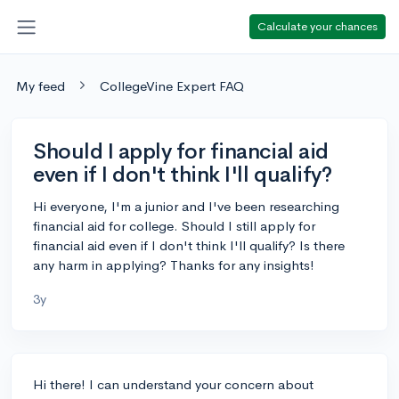
Calculate your chances
My feed
CollegeVine Expert FAQ
Should I apply for financial aid
even if I don't think I'll qualify?
Hi everyone, I'm a junior and I've been researching
financial aid for college. Should I still apply for
financial aid even if I don't think I'll qualify? Is there
any harm in applying? Thanks for any insights!
3y
Hi there! I can understand your concern about