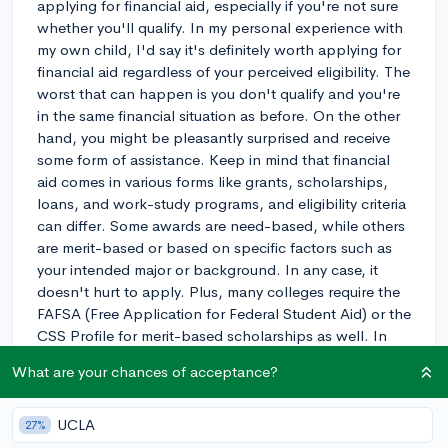
applying for financial aid, especially if you're not sure
whether you'll qualify. In my personal experience with
my own child, I'd say it's definitely worth applying for
financial aid regardless of your perceived eligibility. The
worst that can happen is you don't qualify and you're
in the same financial situation as before. On the other
hand, you might be pleasantly surprised and receive
some form of assistance. Keep in mind that financial
aid comes in various forms like grants, scholarships,
loans, and work-study programs, and eligibility criteria
can differ. Some awards are need-based, while others
are merit-based or based on specific factors such as
your intended major or background. In any case, it
doesn't hurt to apply. Plus, many colleges require the
FAFSA (Free Application for Federal Student Aid) or the
CSS Profile for merit-based scholarships as well. In
short, go ahead and apply for financial aid. You never
What are your chances of acceptance?
know what opportunities might become available to
you! Best of luck with your college journey!
UCLA
27%
3y