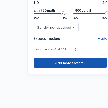
1.0
4.0
SAT:
720 math
|
800 verbal
200
800
200
800
Gender not specified
+ add
Extracurriculars
Low accuracy
(4 of 18 factors)
Add more factors ›