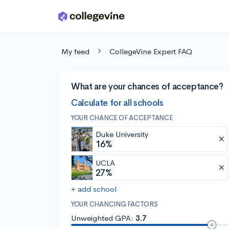
Skip to main content
My feed
CollegeVine Expert FAQ
What are your chances of acceptance?
Calculate for all schools
YOUR CHANCE OF ACCEPTANCE
Duke University
16%
UCLA
27%
+ add school
YOUR CHANCING FACTORS
Unweighted GPA:
3.7