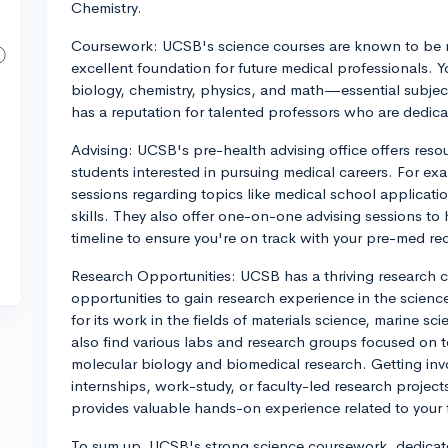
Chemistry.
Coursework: UCSB's science courses are known to be r
excellent foundation for future medical professionals. Y
biology, chemistry, physics, and math—essential subjec
has a reputation for talented professors who are dedica
Advising: UCSB's pre-health advising office offers resou
students interested in pursuing medical careers. For e
sessions regarding topics like medical school applicat
skills. They also offer one-on-one advising sessions to
timeline to ensure you're on track with your pre-med re
Research Opportunities: UCSB has a thriving research 
opportunities to gain research experience in the scienc
for its work in the fields of materials science, marine s
also find various labs and research groups focused on 
molecular biology and biomedical research. Getting invo
internships, work-study, or faculty-led research project
provides valuable hands-on experience related to your fi
To sum up, UCSB's strong science coursework, dedicate