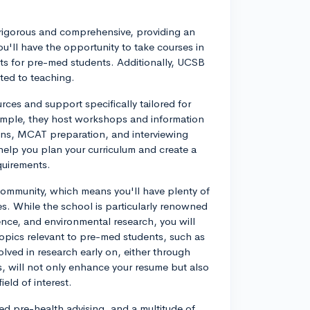
igorous and comprehensive, providing an
ou'll have the opportunity to take courses in
ts for pre-med students. Additionally, UCSB
ted to teaching.
rces and support specifically tailored for
xample, they host workshops and information
ions, MCAT preparation, and interviewing
 help you plan your curriculum and create a
quirements.
community, which means you'll have plenty of
es. While the school is particularly renowned
cience, and environmental research, you will
topics relevant to pre-med students, such as
lved in research early on, either through
s, will not only enhance your resume but also
eld of interest.
d pre-health advising, and a multitude of