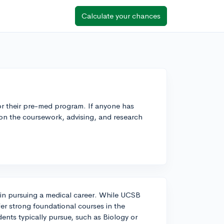
Calculate your chances
or their pre-med program. If anyone has
 on the coursework, advising, and research
d in pursuing a medical career. While UCSB
er strong foundational courses in the
ents typically pursue, such as Biology or