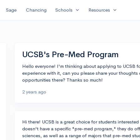
expand_more
expand_more
Sage
Chancing
Schools
Resources
UCSB's Pre-Med Program
Hello everyone! I'm thinking about applying to UCSB f
experience with it, can you please share your thoughts
opportunities there? Thanks so much!
2 years ago
Hi there! UCSB is a great choice for students intereste
doesn't have a specific "pre-med program," they do off
sciences, as well as a range of majors that pre-med stud