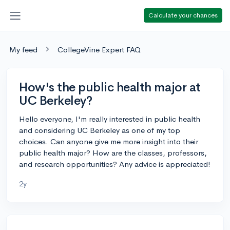
Calculate your chances
My feed
CollegeVine Expert FAQ
How's the public health major at
UC Berkeley?
Hello everyone, I'm really interested in public health
and considering UC Berkeley as one of my top
choices. Can anyone give me more insight into their
public health major? How are the classes, professors,
and research opportunities? Any advice is appreciated!
2y