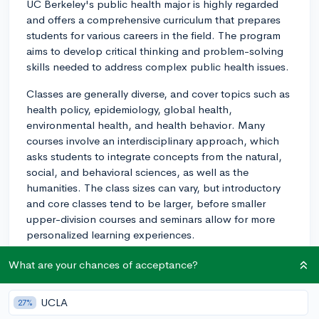
UC Berkeley's public health major is highly regarded
and offers a comprehensive curriculum that prepares
students for various careers in the field. The program
aims to develop critical thinking and problem-solving
skills needed to address complex public health issues.
Classes are generally diverse, and cover topics such as
health policy, epidemiology, global health,
environmental health, and health behavior. Many
courses involve an interdisciplinary approach, which
asks students to integrate concepts from the natural,
social, and behavioral sciences, as well as the
humanities. The class sizes can vary, but introductory
and core classes tend to be larger, before smaller
upper-division courses and seminars allow for more
personalized learning experiences.
The professors at UC Berkeley's public health
What are your chances of acceptance?
department come from a wide range of backgrounds
and are renowned for their research and expertise in
UCLA
27%
the field. They are actively engaged in cutting-edge