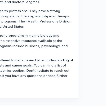
ist, and doctoral degrees.
health professions. They have a strong
occupational therapy, and physical therapy,
 programs. Their Health Professions Division
e United States.
strong programs in marine biology and
he extensive resources available at the
rograms include business, psychology, and
offered to get an even better understanding of
ts and career goals. You can find a list of
ademics section. Don't hesitate to reach out
s if you have any questions or need further