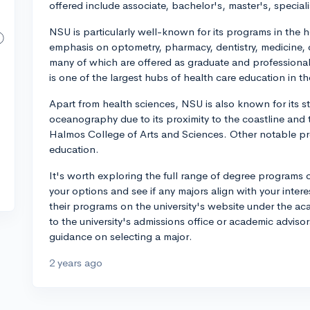
offered include associate, bachelor's, master's, special
NSU is particularly well-known for its programs in the 
emphasis on optometry, pharmacy, dentistry, medicine, 
many of which are offered as graduate and professional
is one of the largest hubs of health care education in th
Apart from health sciences, NSU is also known for its 
oceanography due to its proximity to the coastline and t
Halmos College of Arts and Sciences. Other notable p
education.
It's worth exploring the full range of degree programs 
your options and see if any majors align with your interes
their programs on the university's website under the ac
to the university's admissions office or academic advisor
guidance on selecting a major.
2 years ago