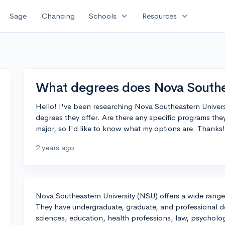
expand_more
expand_more
Sage
Chancing
Schools
Resources
What degrees does Nova Southea
Hello! I've been researching Nova Southeastern Universi
degrees they offer. Are there any specific programs the
major, so I'd like to know what my options are. Thanks!
2 years ago
Nova Southeastern University (NSU) offers a wide range 
They have undergraduate, graduate, and professional de
sciences, education, health professions, law, psycholo