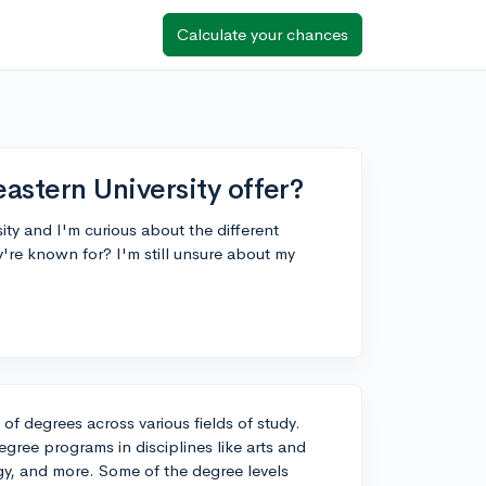
Calculate your chances
stern University offer?
ty and I'm curious about the different
y're known for? I'm still unsure about my
of degrees across various fields of study.
gree programs in disciplines like arts and
gy, and more. Some of the degree levels