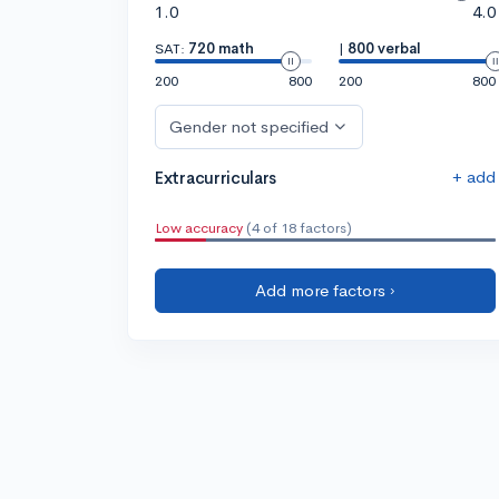
1.0
4.0
SAT:
720 math
|
800 verbal
200
800
200
800
Gender not specified
+ add
Extracurriculars
Low accuracy
(4 of 18 factors)
Add more factors ›