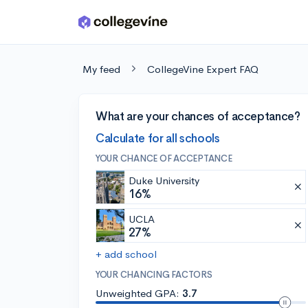
Skip to main content
My feed
CollegeVine Expert FAQ
What are your chances of acceptance?
Calculate for all schools
YOUR CHANCE OF ACCEPTANCE
Duke University
16%
UCLA
27%
+ add school
YOUR CHANCING FACTORS
Unweighted GPA:
3.7