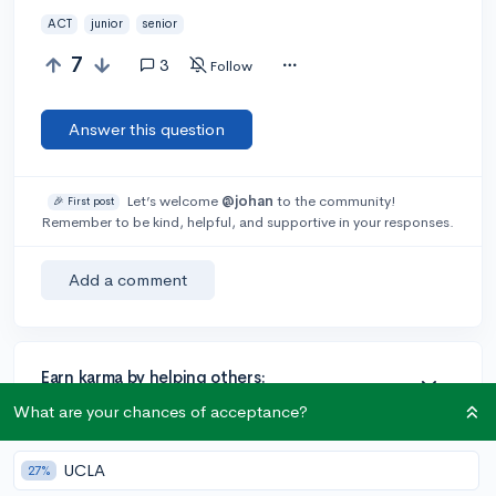
ACT
junior
senior
7
3
Follow
Answer this question
Let’s welcome
@johan
to the community!
🎉 First post
Remember to be kind, helpful, and supportive in your responses.
Add a comment
Earn karma by helping others:
1 karma for each ⬆️ upvote on your answer, and 20
What are your chances of acceptance?
karma if your answer is marked accepted.
UCLA
27%