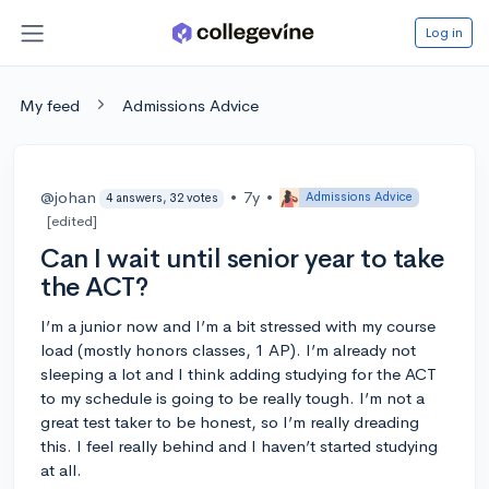
Log in
My feed
Admissions Advice
@johan
•
7y
•
Admissions Advice
4 answers, 32 votes
[edited]
Can I wait until senior year to take
the ACT?
I’m a junior now and I’m a bit stressed with my course
load (mostly honors classes, 1 AP). I’m already not
sleeping a lot and I think adding studying for the ACT
to my schedule is going to be really tough. I’m not a
great test taker to be honest, so I’m really dreading
this. I feel really behind and I haven’t started studying
at all.