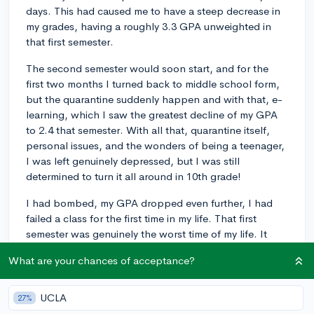
days. This had caused me to have a steep decrease in
my grades, having a roughly 3.3 GPA unweighted in
that first semester.
The second semester would soon start, and for the
first two months I turned back to middle school form,
but the quarantine suddenly happen and with that, e-
learning, which I saw the greatest decline of my GPA
to 2.4 that semester. With all that, quarantine itself,
personal issues, and the wonders of being a teenager,
I was left genuinely depressed, but I was still
determined to turn it all around in 10th grade!
I had bombed, my GPA dropped even further, I had
failed a class for the first time in my life. That first
semester was genuinely the worst time of my life. It
was then that I was finally put into therapy in late
What are your chances of acceptance?
November where my therapist quickly deduced that I
was being affected by untreated ADHD. In hindsight, it
was obvious because much of my family has it, and I
UCLA
27%
always was noted by my teachers to be difficult at