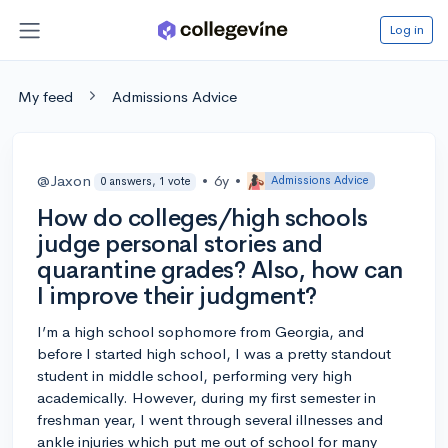
Log in
My feed
Admissions Advice
@Jaxon
•
6y
•
Admissions Advice
0 answers, 1 vote
How do colleges/high schools
judge personal stories and
quarantine grades? Also, how can
I improve their judgment?
I’m a high school sophomore from Georgia, and
before I started high school, I was a pretty standout
student in middle school, performing very high
academically. However, during my first semester in
freshman year, I went through several illnesses and
ankle injuries which put me out of school for many