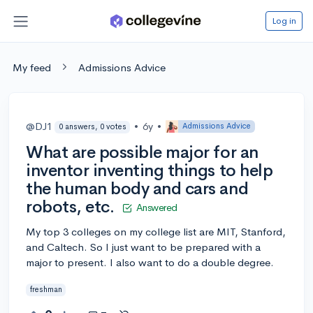
Log in
My feed
Admissions Advice
@DJ1
•
6y
•
Admissions Advice
0 answers, 0 votes
What are possible major for an
inventor inventing things to help
the human body and cars and
robots, etc.
Answered
My top 3 colleges on my college list are MIT, Stanford,
and Caltech. So I just want to be prepared with a
major to present. I also want to do a double degree.
freshman