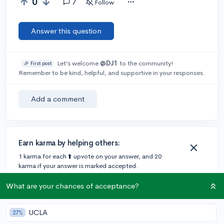
0
7
Follow
Answer this question
Let’s welcome
@DJ1
to the community!
🎉 First post
Remember to be kind, helpful, and supportive in your responses.
Add a comment
Earn karma by helping others:
1 karma for each ⬆️ upvote on your answer, and 20
karma if your answer is marked accepted.
What are your chances of acceptance?
2 answers
UCLA
27%