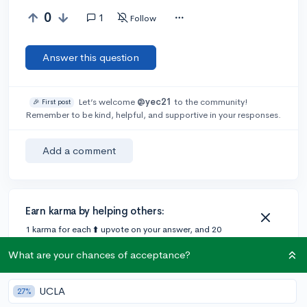
0
1
Follow
Answer this question
Let’s welcome
@yec21
to the community!
🎉 First post
Remember to be kind, helpful, and supportive in your responses.
Add a comment
Earn karma by helping others:
1 karma for each ⬆️ upvote on your answer, and 20
karma if your answer is marked accepted.
What are your chances of acceptance?
1 answer
UCLA
27%