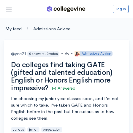
Log in
My feed
Admissions Advice
@yec21
•
6y
•
Admissions Advice
0 answers, 0 votes
Do colleges find taking GATE
(gifted and talented education)
English or Honors English more
impressive?
Answered
I’m choosing my junior year classes soon, and I’m not
sure which to take. I’ve taken GATE and Honors
English before in the past but I’m curious as to how
colleges see them.
curious
junior
preparation